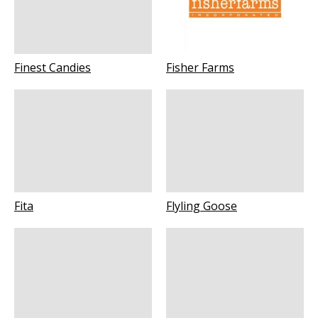
Finest Candies
Fisher Farms
Fita
Flyling Goose