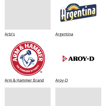
Arbi's
Argentina
Arm & Hammer Brand
Aroy-D