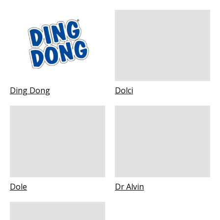
Ding Dong
Dolci
Dole
Dr Alvin