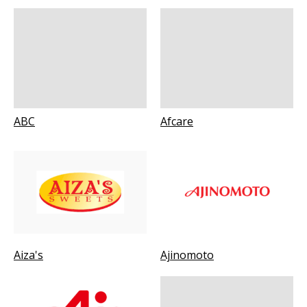
ABC
Afcare
Aiza's
Ajinomoto