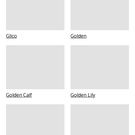
Glico
Golden
Golden Calf
Golden Lily