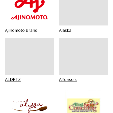
Ajinomoto Brand
Alaska
ALDRTZ
Alfonso's