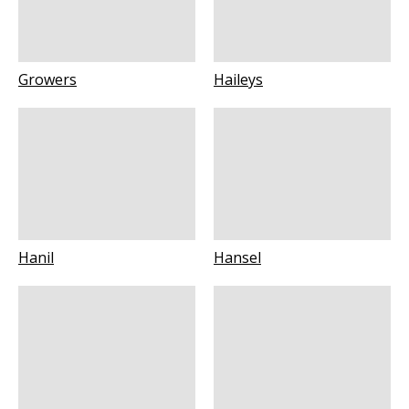
Growers
Haileys
Hanil
Hansel