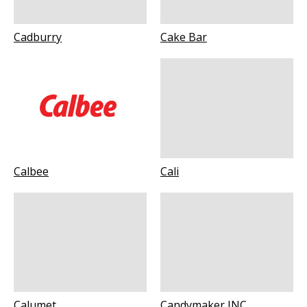
Cadburry
Cake Bar
Calbee
Cali
Calumet
Candymaker INC