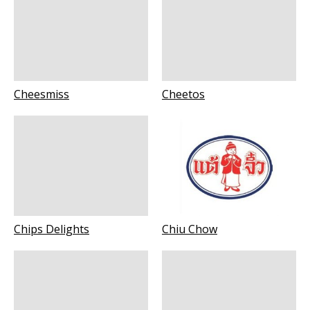
Cheesmiss
Cheetos
Chips Delights
Chiu Chow