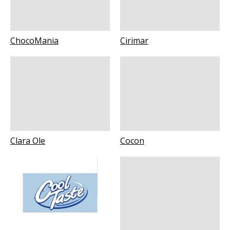
ChocoMania
Cirimar
Clara Ole
Cocon