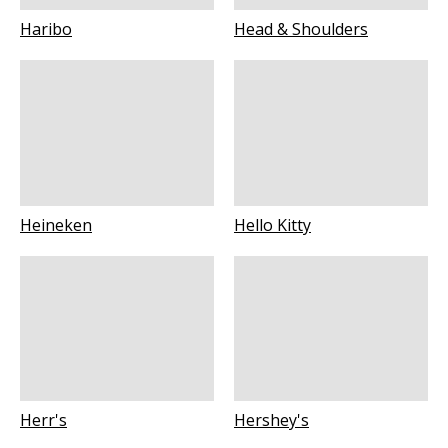
Haribo
Head & Shoulders
Heineken
Hello Kitty
Herr's
Hershey's