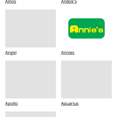
Amos
Andok's
Angel
Annies
Apollo
Aquarius