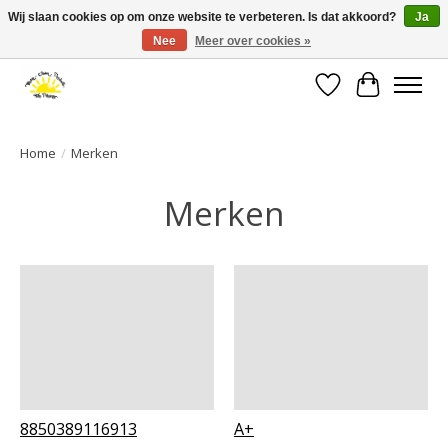
Wij slaan cookies op om onze website te verbeteren. Is dat akkoord?
Ja
Nee
Meer over cookies »
Large selection of products and fast shipping!
Verlanglijst
Winkelwa
Home
/
Merken
Merken
8850389116913
A+