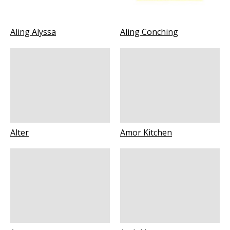
Aling Alyssa
Aling Conching
Alter
Amor Kitchen