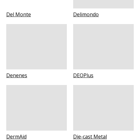
Del Monte
Delimondo
Denenes
DEOPlus
DermAid
Die-cast Metal