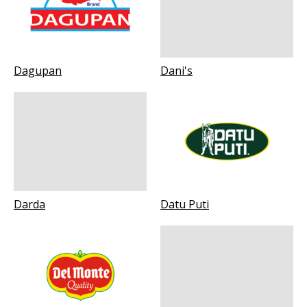
Dagupan
Dani's
Darda
Datu Puti