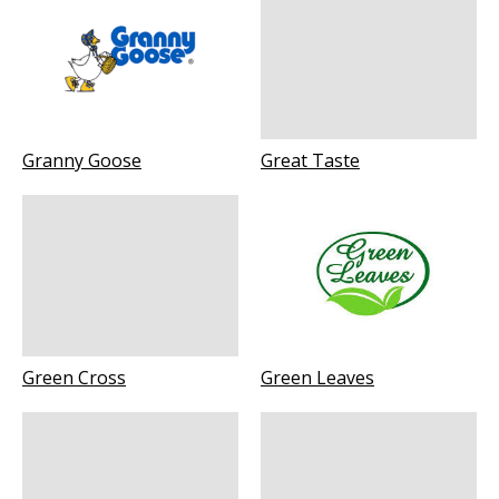
Granny Goose
Great Taste
Green Cross
Green Leaves