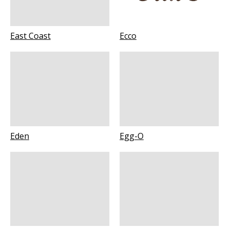
East Coast
Ecco
Eden
Egg-O