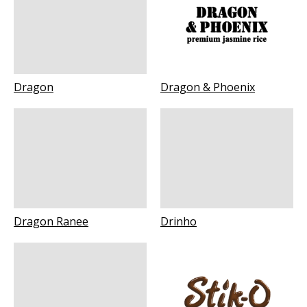
Dragon
Dragon & Phoenix
Dragon Ranee
Drinho