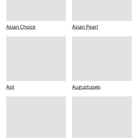
Asian Choice
Asian Pearl
Asli
Augustusws