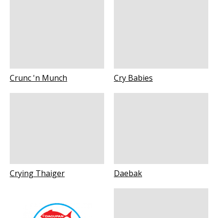
Crunc 'n Munch
Cry Babies
Crying Thaiger
Daebak