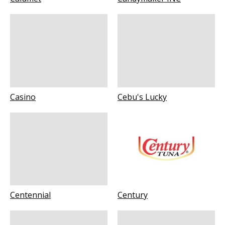
Casino
Cebu's Lucky
Centennial
Century