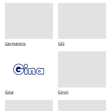
Germano\s
GiG
Gina
Giron