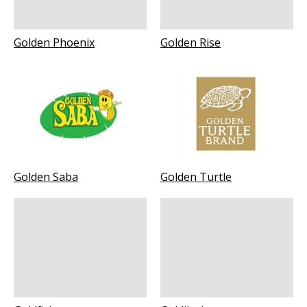
Golden Phoenix
Golden Rise
Golden Saba
Golden Turtle