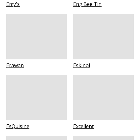
Emy's
Eng Bee Tin
Erawan
Eskinol
EsQuisine
Excellent