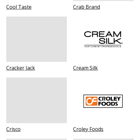
Cool Taste
Crab Brand
Cracker Jack
Cream Silk
Crisco
Croley Foods