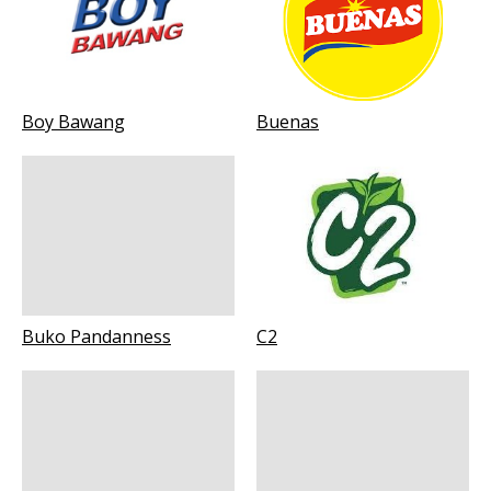
Boy Bawang
Buenas
Buko Pandanness
C2