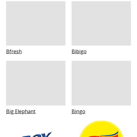
Bfresh
Bibigo
Big Elephant
Bingo