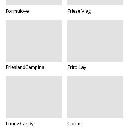
Formulove
Friese Vlag
FrieslandCampina
Frito Lay
Funny Candy
Garimi