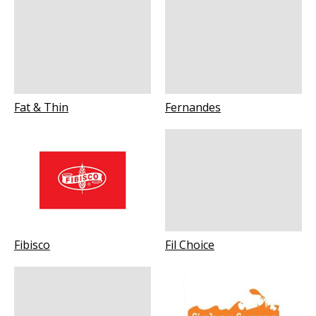
Fat & Thin
Fernandes
Fibisco
Fil Choice