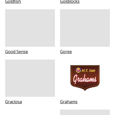
Goldfish
Goldilocks
Good Sense
Goree
Graciosa
Grahams