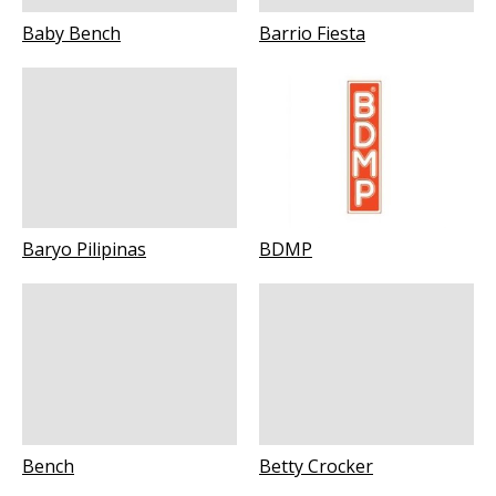
Baby Bench
Barrio Fiesta
Baryo Pilipinas
BDMP
Bench
Betty Crocker