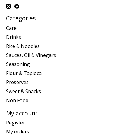
Categories
Care
Drinks
Rice & Noodles
Sauces, Oil & Vinegars
Seasoning
Flour & Tapioca
Preserves
Sweet & Snacks
Non Food
My account
Register
My orders