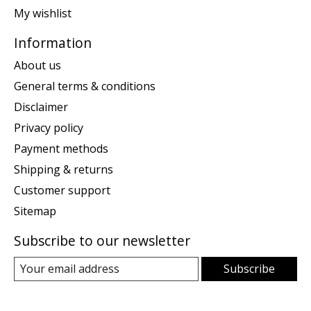
My wishlist
Information
About us
General terms & conditions
Disclaimer
Privacy policy
Payment methods
Shipping & returns
Customer support
Sitemap
Subscribe to our newsletter
Subscribe