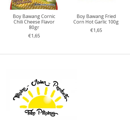
Boy Bawang Cornic
Boy Bawang Fried
Chili Cheese Flavor
Corn Hot Garlic 100g
80gr
€1,65
€1,65