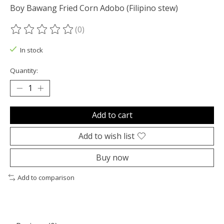
Boy Bawang Fried Corn Adobo (Filipino stew)
(0)
The rating of this product is
0
out of 5
In stock
Quantity:
Add to cart
Add to wish list
Buy now
Add to comparison