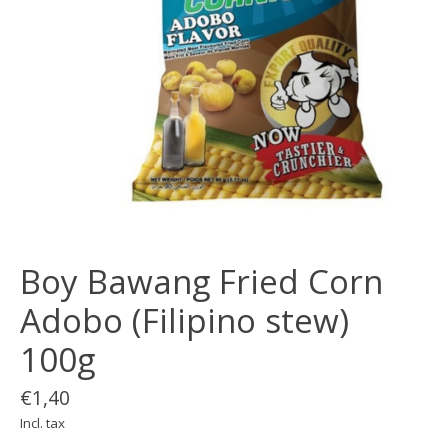
Boy Bawang Fried Corn
Adobo (Filipino stew)
100g
€1,40
Incl. tax