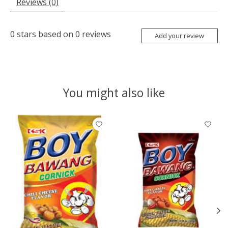
Reviews (0)
0
stars based on
0
reviews
Add your review
You might also like
Product carousel items