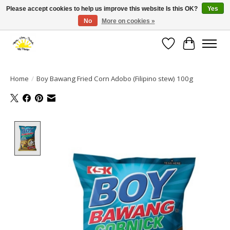
Please accept cookies to help us improve this website Is this OK?
Yes
No
More on cookies »
Large selection of products and fast shipping!
Wishlist
Cart
Home
/
Boy Bawang Fried Corn Adobo (Filipino stew) 100g
Product image slideshow Items