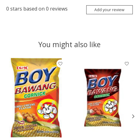
0
stars based on
0
reviews
Add your review
You might also like
Product carousel items