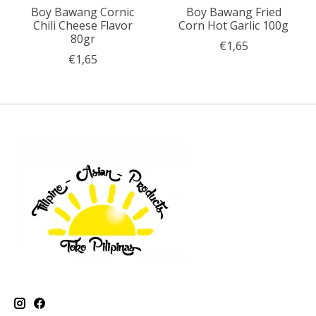
Boy Bawang Cornic
Boy Bawang Fried
Chili Cheese Flavor
Corn Hot Garlic 100g
80gr
€1,65
€1,65