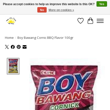
Please accept cookies to help us improve this website Is this OK?
Yes
No
More on cookies »
Large selection of products and fast shipping!
Wishlist
Cart
Home
/
Boy Bawang Cornic BBQ Flavor 100gr
Product image slideshow Items