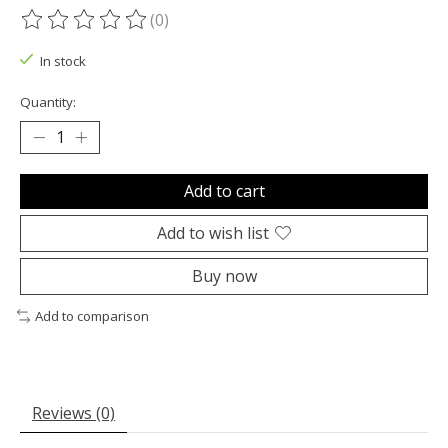
(0)
The rating of this product is
0
out of 5
In stock
Quantity:
Add to cart
Add to wish list
Buy now
Add to comparison
Reviews (0)