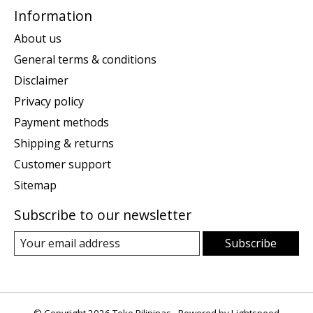
Information
About us
General terms & conditions
Disclaimer
Privacy policy
Payment methods
Shipping & returns
Customer support
Sitemap
Subscribe to our newsletter
Subscribe
© Copyright 2026 Toko Pilipinas - Powered by
Lightspeed