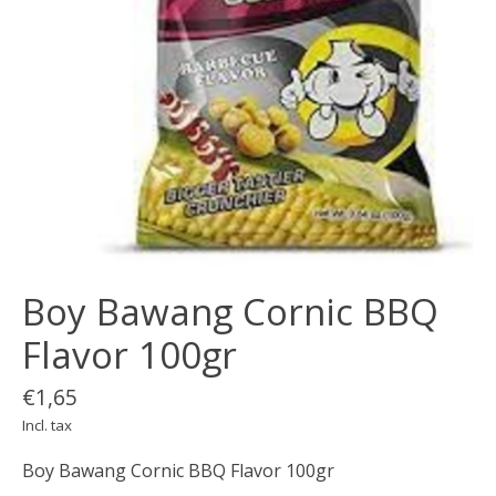
Boy Bawang Cornic BBQ
Flavor 100gr
€1,65
Incl. tax
Boy Bawang Cornic BBQ Flavor 100gr