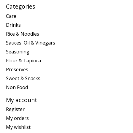
Categories
Care
Drinks
Rice & Noodles
Sauces, Oil & Vinegars
Seasoning
Flour & Tapioca
Preserves
Sweet & Snacks
Non Food
My account
Register
My orders
My wishlist