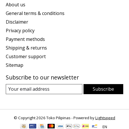
About us
General terms & conditions
Disclaimer
Privacy policy
Payment methods
Shipping & returns
Customer support
Sitemap
Subscribe to our newsletter
Subscribe
© Copyright 2026 Toko Pilipinas - Powered by
Lightspeed
EN