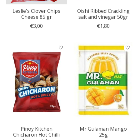
Leslie's Clover Chips
Oishi Ribbed Crackling
Cheese 85 gr
salt and vinegar 50gr
€3,00
€1,80
Pinoy Kitchen
Mr Gulaman Mango
Chicharon Hot Chilli
25g