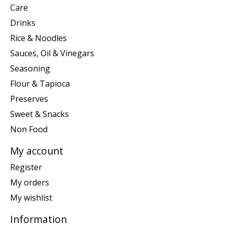
Care
Drinks
Rice & Noodles
Sauces, Oil & Vinegars
Seasoning
Flour & Tapioca
Preserves
Sweet & Snacks
Non Food
My account
Register
My orders
My wishlist
Information