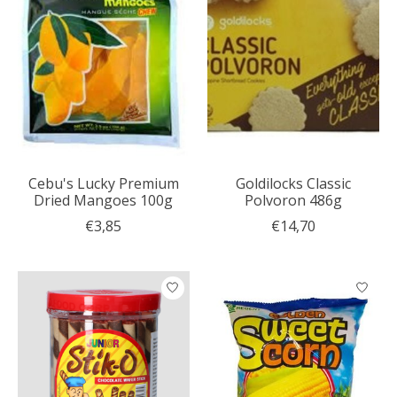
Cebu's Lucky Premium
Goldilocks Classic
Dried Mangoes 100g
Polvoron 486g
€3,85
€14,70