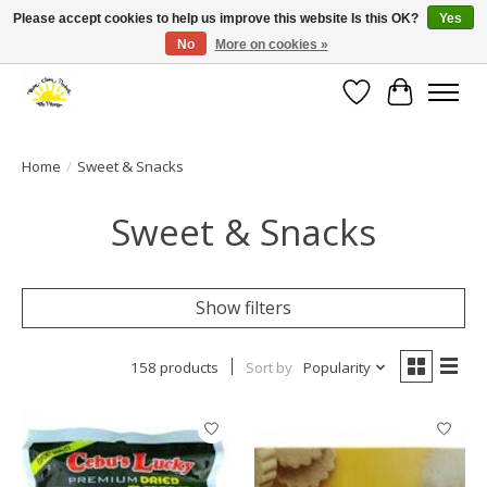
Please accept cookies to help us improve this website Is this OK?
Yes
No
More on cookies »
Large selection of products and fast shipping!
Wishlist
Cart
Home
/
Sweet & Snacks
Sweet & Snacks
Show filters
158 products
Sort by
Popularity