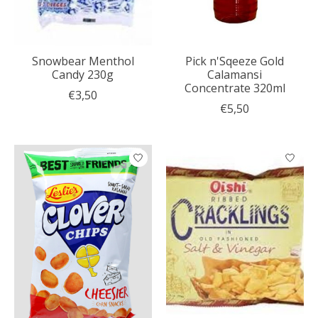
Snowbear Menthol
Pick n'Sqeeze Gold
Candy 230g
Calamansi
Concentrate 320ml
€3,50
€5,50