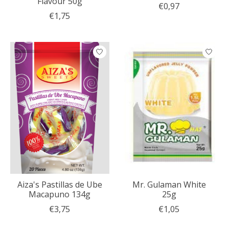
Flavour 50g
€0,97
€1,75
Aiza's Pastillas de Ube
Mr. Gulaman White
Macapuno 134g
25g
€3,75
€1,05