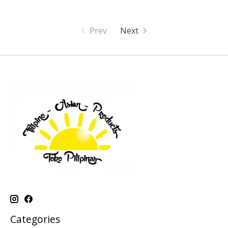
Prev
Next
Categories