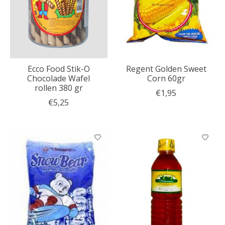
Ecco Food Stik-O
Regent Golden Sweet
Chocolade Wafel
Corn 60gr
rollen 380 gr
€1,95
€5,25