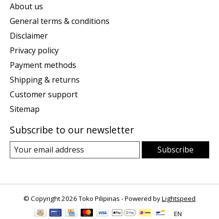
About us
General terms & conditions
Disclaimer
Privacy policy
Payment methods
Shipping & returns
Customer support
Sitemap
Subscribe to our newsletter
Subscribe
© Copyright 2026 Toko Pilipinas - Powered by
Lightspeed
EN