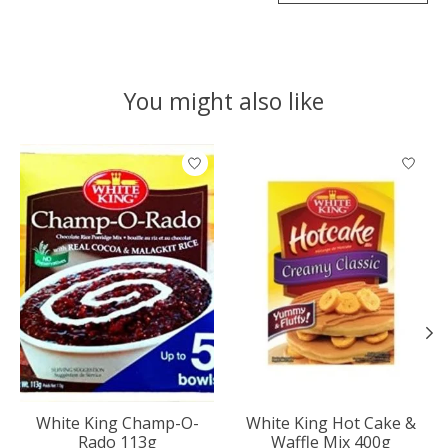
You might also like
Product carousel items
White King Champ-O-
White King Hot Cake &
Rado 113g
Waffle Mix 400g