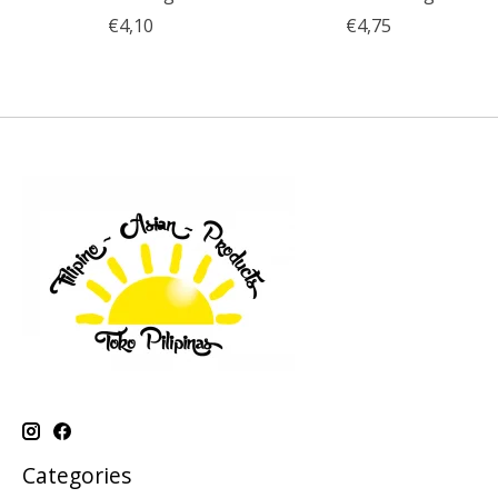
€4,10
€4,75
Categories