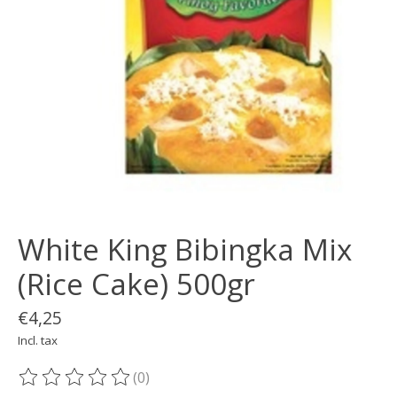
White King Bibingka Mix
(Rice Cake) 500gr
€4,25
Incl. tax
(0)
The rating of this product is
0
out of 5