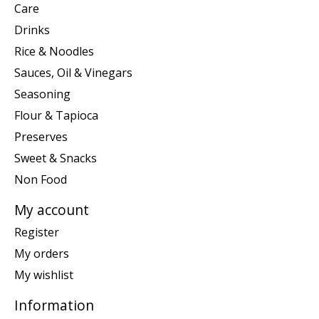
Care
Drinks
Rice & Noodles
Sauces, Oil & Vinegars
Seasoning
Flour & Tapioca
Preserves
Sweet & Snacks
Non Food
My account
Register
My orders
My wishlist
Information