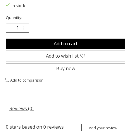
In stock
Quantity:
Add to cart
Add to wish list
Buy now
Add to comparison
Reviews (0)
0
stars based on
0
reviews
Add your review