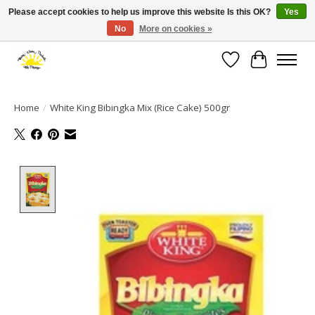
Please accept cookies to help us improve this website Is this OK?
Yes
No
More on cookies »
Large selection of products and fast shipping!
Wishlist
Cart
Home
/
White King Bibingka Mix (Rice Cake) 500gr
Product image slideshow Items