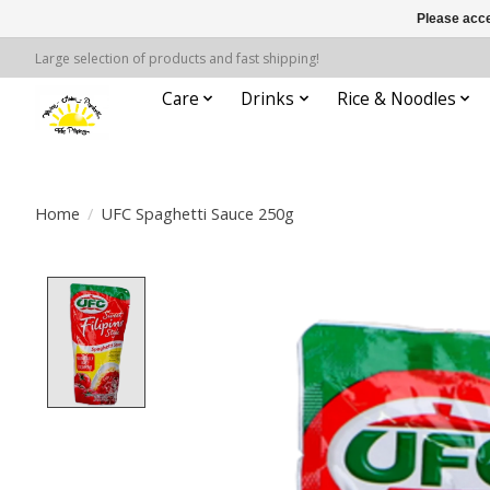
Please acce
Large selection of products and fast shipping!
Care
Drinks
Rice & Noodles
Home
/
UFC Spaghetti Sauce 250g
Product image slideshow Items