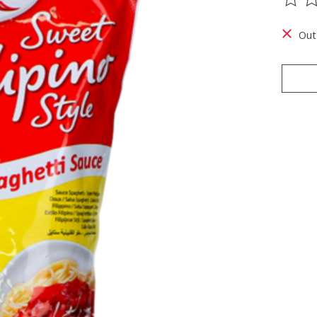
The ra
Out