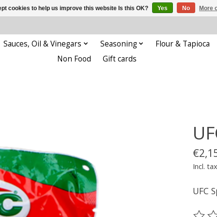
pt cookies to help us improve this website Is this OK?
Yes
No
More o
Sauces, Oil & Vinegars
Seasoning
Flour & Tapioca
Non Food
Gift cards
UF
€2,1
Incl. ta
UFC S