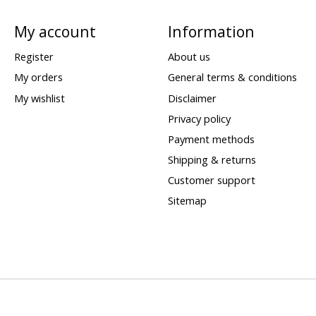
My account
Information
Register
About us
My orders
General terms & conditions
My wishlist
Disclaimer
Privacy policy
Payment methods
Shipping & returns
Customer support
Sitemap