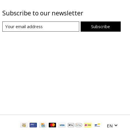
Subscribe to our newsletter
Subscribe
EN