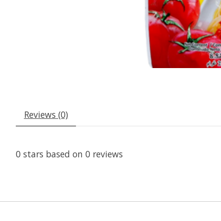
Reviews (0)
0
stars based on
0
reviews