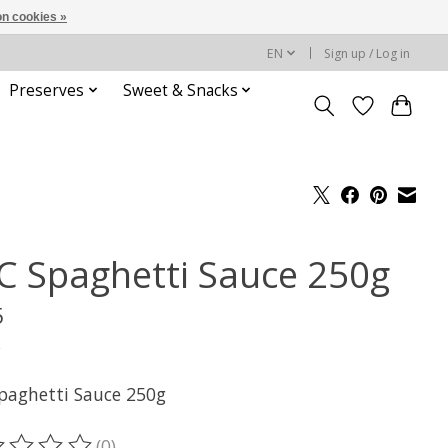
n cookies »
EN
Sign up / Log in
Preserves
Sweet & Snacks
C Spaghetti Sauce 250g
5
x
paghetti Sauce 250g
(0)