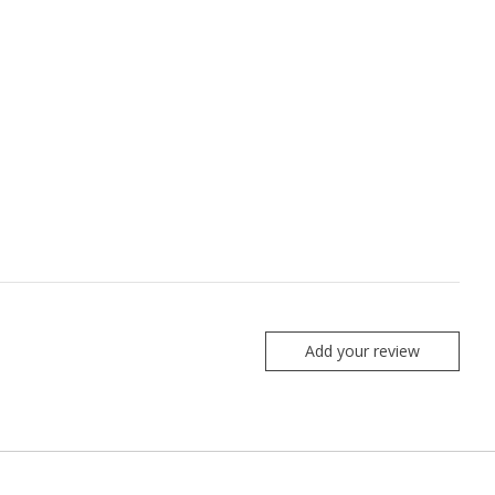
Add your review