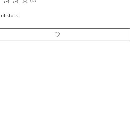
ting of this product is
0
out of 5
 of stock