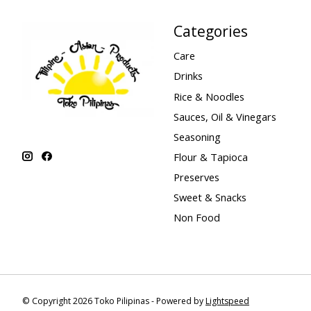
Categories
Care
Drinks
Rice & Noodles
Sauces, Oil & Vinegars
Seasoning
Flour & Tapioca
Preserves
Sweet & Snacks
Non Food
© Copyright 2026 Toko Pilipinas - Powered by
Lightspeed