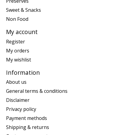
Preserves
Sweet & Snacks
Non Food
My account
Register
My orders
My wishlist
Information
About us
General terms & conditions
Disclaimer
Privacy policy
Payment methods
Shipping & returns