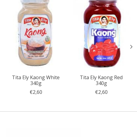
Tita Ely Kaong White
Tita Ely Kaong Red
340g
340g
€2,60
€2,60