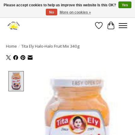
Please accept cookies to help us improve this website Is this OK?
Yes
No
More on cookies »
Large selection of products and fast shipping!
Wishlist
Cart
Home
/
Tita Ely Halo-Halo Fruit Mix 340g
Product image slideshow Items