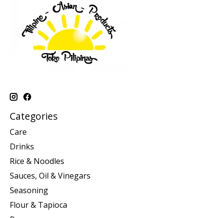
Categories
Care
Drinks
Rice & Noodles
Sauces, Oil & Vinegars
Seasoning
Flour & Tapioca