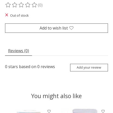
(0)
The rating of this product is
0
out of 5
Out of stock
Add to wish list
Reviews (0)
0
stars based on
0
reviews
Add your review
You might also like
Product carousel items