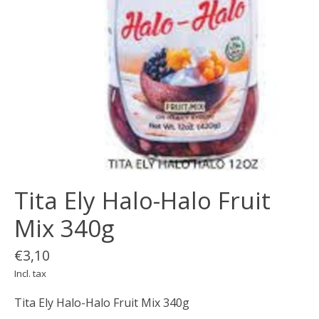
Tita Ely Halo-Halo Fruit
Mix 340g
€3,10
Incl. tax
Tita Ely Halo-Halo Fruit Mix 340g