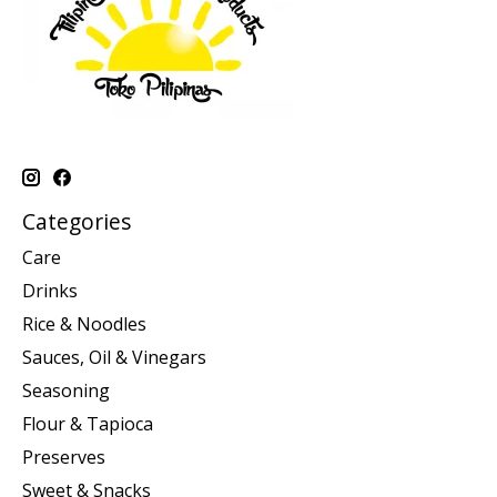
Categories
Care
Drinks
Rice & Noodles
Sauces, Oil & Vinegars
Seasoning
Flour & Tapioca
Preserves
Sweet & Snacks