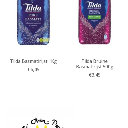
Tilda Basmatirijst 1Kg
Tilda Bruine
Basmatirijst 500g
€6,45
€3,45