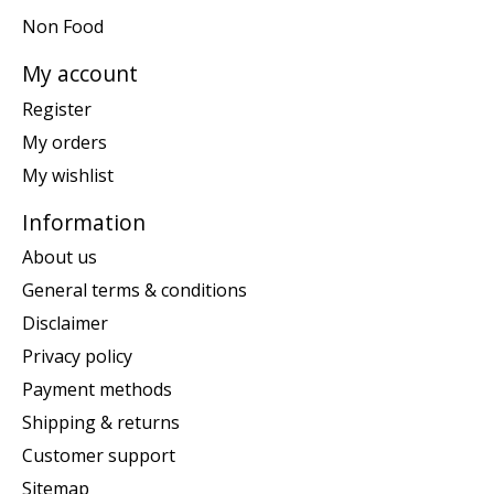
Non Food
My account
Register
My orders
My wishlist
Information
About us
General terms & conditions
Disclaimer
Privacy policy
Payment methods
Shipping & returns
Customer support
Sitemap