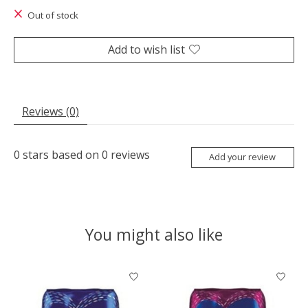
Out of stock
Add to wish list
Reviews (0)
0
stars based on
0
reviews
Add your review
You might also like
Product carousel items