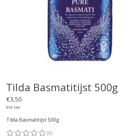
Tilda Basmatitijst 500g
€3,50
Incl. tax
Tilda Basmatitijst 500g
(0)
The rating of this product is
0
out of 5