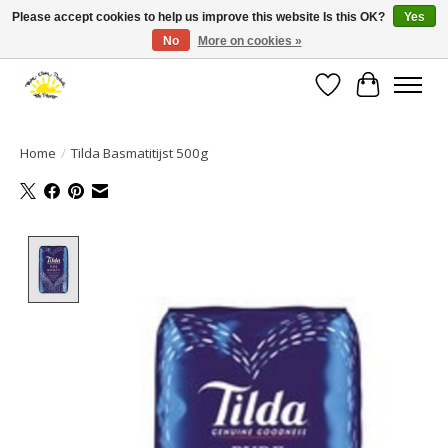
Please accept cookies to help us improve this website Is this OK?
Yes
No
More on cookies »
Large selection of products and fast shipping!
Wishlist
Cart
Home
/
Tilda Basmatitijst 500g
Product image slideshow Items