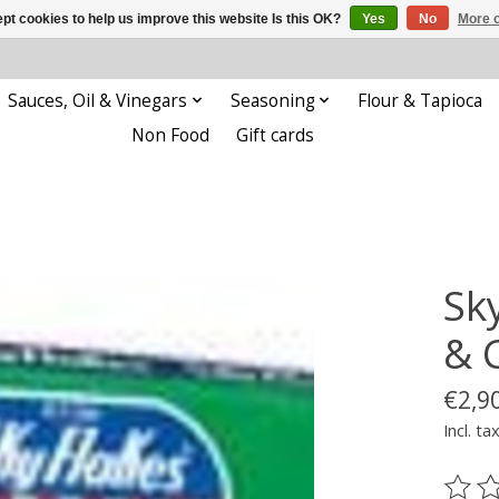
pt cookies to help us improve this website Is this OK?
Yes
No
More o
Sauces, Oil & Vinegars
Seasoning
Flour & Tapioca
Non Food
Gift cards
Sk
& 
€2,9
Incl. ta