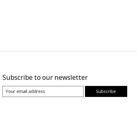
Subscribe to our newsletter
Subscribe