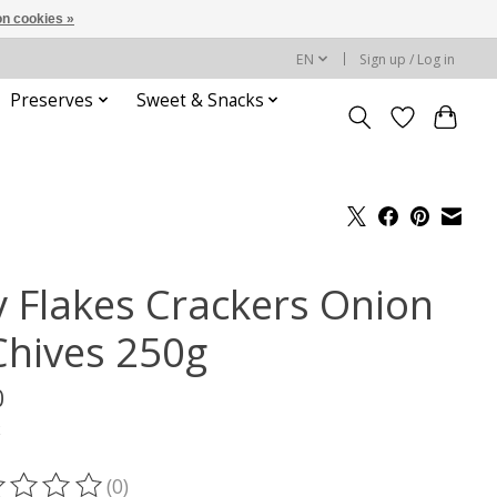
n cookies »
EN
Sign up / Log in
Preserves
Sweet & Snacks
y Flakes Crackers Onion
Chives 250g
0
x
(0)