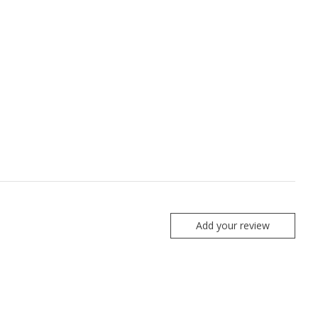
Add your review