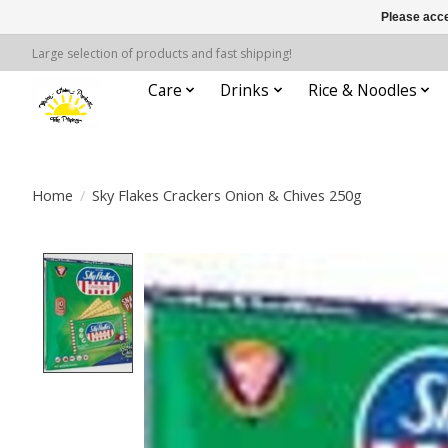
Please acce
Large selection of products and fast shipping!
Care
Drinks
Rice & Noodles
Home
/
Sky Flakes Crackers Onion & Chives 250g
Product image slideshow Items