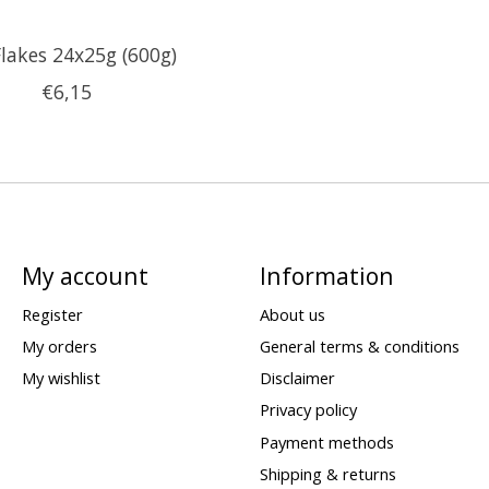
Flakes 24x25g (600g)
€6,15
My account
Information
Register
About us
My orders
General terms & conditions
My wishlist
Disclaimer
Privacy policy
Payment methods
Shipping & returns