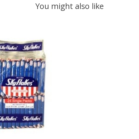
You might also like