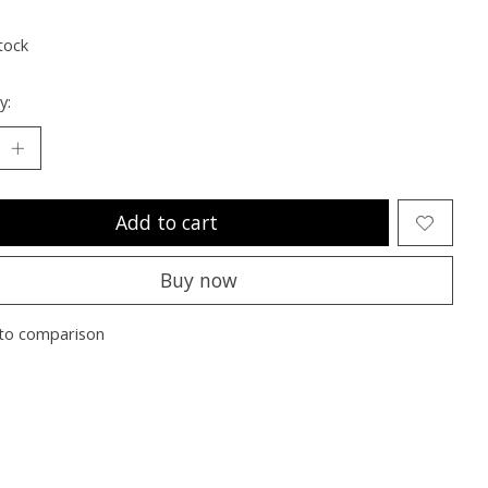
ting of this product is
0
out of 5
tock
y:
Add to cart
Buy now
to comparison