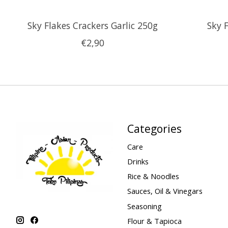
Sky Flakes Crackers Garlic 250g
Sky 
€2,90
Categories
Care
Drinks
Rice & Noodles
Sauces, Oil & Vinegars
Seasoning
Flour & Tapioca