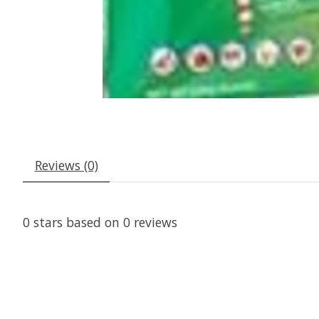
Reviews (0)
0
stars based on
0
reviews