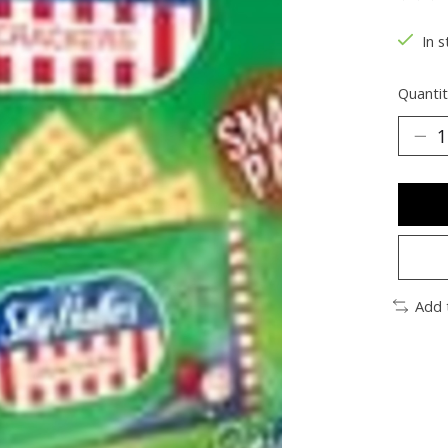
The ra
In s
Quantit
Add 