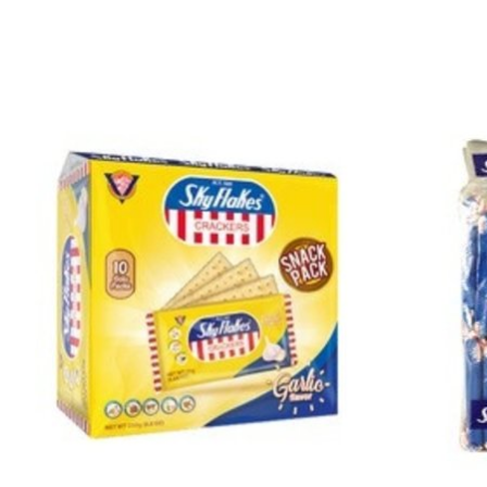
Product carousel items