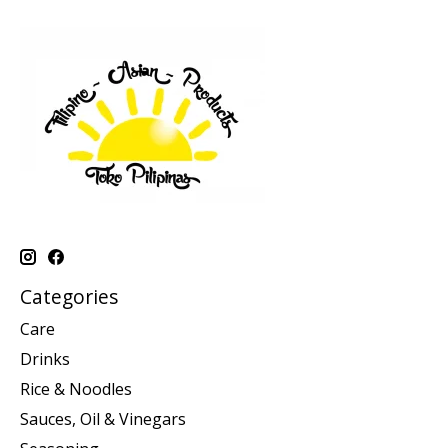
Categories
Care
Drinks
Rice & Noodles
Sauces, Oil & Vinegars