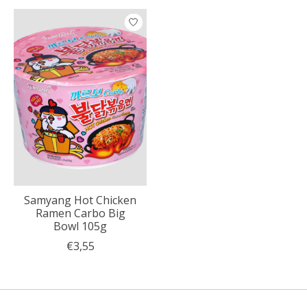
Product carousel items
Samyang Hot Chicken
Ramen Carbo Big
Bowl 105g
€3,55