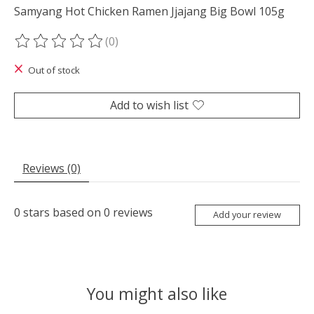
Samyang Hot Chicken Ramen Jjajang Big Bowl 105g
(0)
The rating of this product is
0
out of 5
Out of stock
Add to wish list
Reviews (0)
0
stars based on
0
reviews
Add your review
You might also like