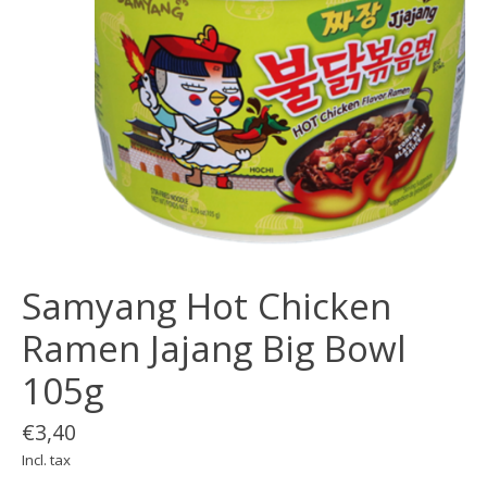
Samyang Hot Chicken
Ramen Jajang Big Bowl
105g
€3,40
Incl. tax