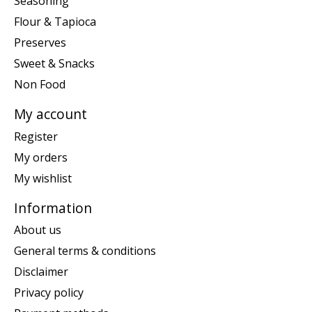
Seasoning
Flour & Tapioca
Preserves
Sweet & Snacks
Non Food
My account
Register
My orders
My wishlist
Information
About us
General terms & conditions
Disclaimer
Privacy policy