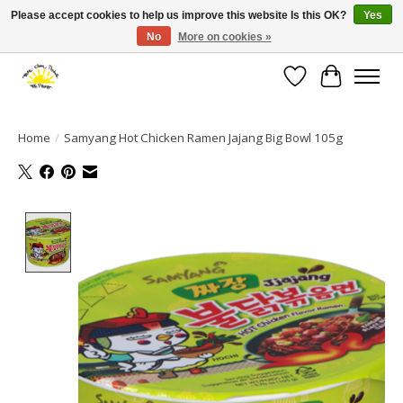
Please accept cookies to help us improve this website Is this OK?
Yes
No
More on cookies »
Large selection of products and fast shipping!
Wishlist
Cart
Home
/
Samyang Hot Chicken Ramen Jajang Big Bowl 105g
Product image slideshow Items