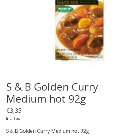
S & B Golden Curry
Medium hot 92g
€3,35
Incl. tax
S & B Golden Curry Medium hot 92g