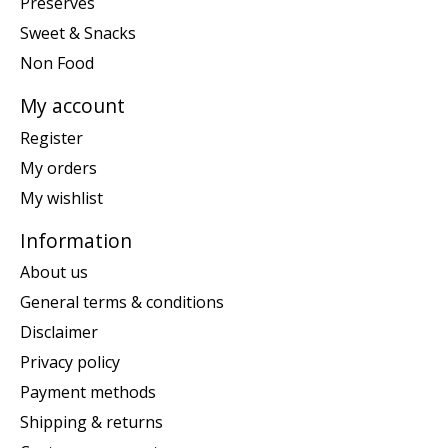
Preserves
Sweet & Snacks
Non Food
My account
Register
My orders
My wishlist
Information
About us
General terms & conditions
Disclaimer
Privacy policy
Payment methods
Shipping & returns