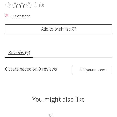
(0)
The rating of this product is
0
out of 5
Out of stock
Add to wish list
Reviews (0)
0
stars based on
0
reviews
Add your review
You might also like
Product carousel items