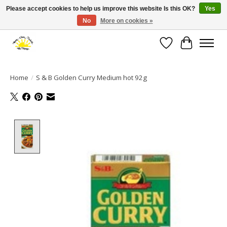
Please accept cookies to help us improve this website Is this OK?
Yes
No
More on cookies »
Large selection of products and fast shipping!
Wishlist
Cart
Home
/
S & B Golden Curry Medium hot 92g
Product image slideshow Items