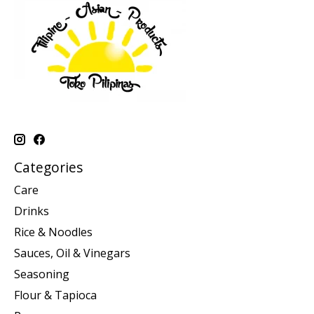
Categories
Care
Drinks
Rice & Noodles
Sauces, Oil & Vinegars
Seasoning
Flour & Tapioca