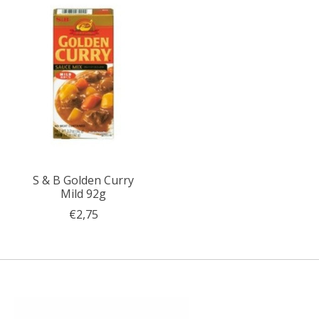
S & B Golden Curry
Mild 92g
€2,75