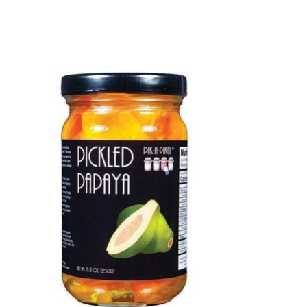
Product carousel items