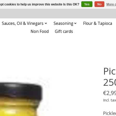
pt cookies to help us improve this website Is this OK?
Yes
No
More o
Sauces, Oil & Vinegars
Seasoning
Flour & Tapioca
Non Food
Gift cards
Pi
25
€2,9
Incl. ta
Pickl