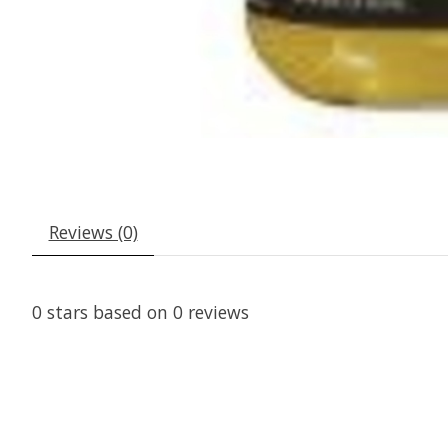
Reviews (0)
0
stars based on
0
reviews