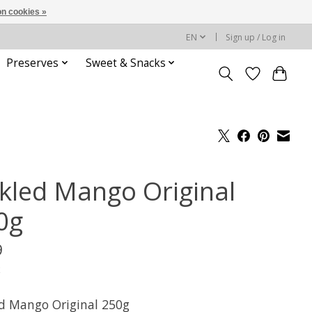
n cookies »
EN
Sign up / Log in
Preserves
Sweet & Snacks
ckled Mango Original
0g
9
x
ed Mango Original 250g