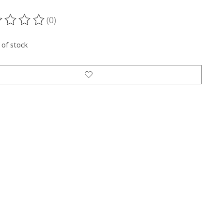
(0)
ting of this product is
0
out of 5
 of stock