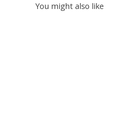
You might also like