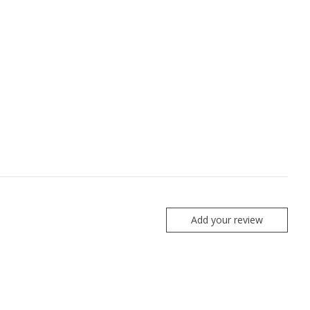
Add your review