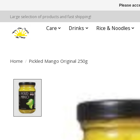
Please acce
Large selection of products and fast shipping!
Care
Drinks
Rice & Noodles
Home
/
Pickled Mango Original 250g
Product image slideshow Items