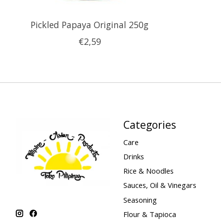
Pickled Papaya Original 250g
€2,59
Categories
Care
Drinks
Rice & Noodles
Sauces, Oil & Vinegars
Seasoning
Flour & Tapioca