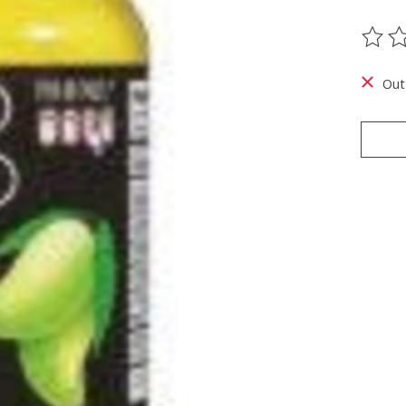
The ra
Out