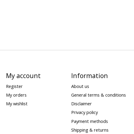
My account
Information
Register
About us
My orders
General terms & conditions
My wishlist
Disclaimer
Privacy policy
Payment methods
Shipping & returns