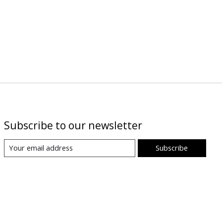
Subscribe to our newsletter
Subscribe