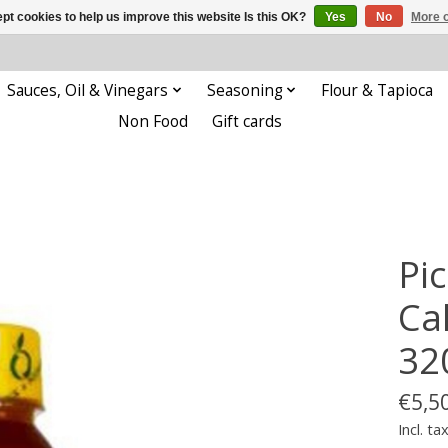
pt cookies to help us improve this website Is this OK?
Yes
No
More o
Sauces, Oil & Vinegars
Seasoning
Flour & Tapioca
Non Food
Gift cards
Pi
Ca
32
€5,5
Incl. ta