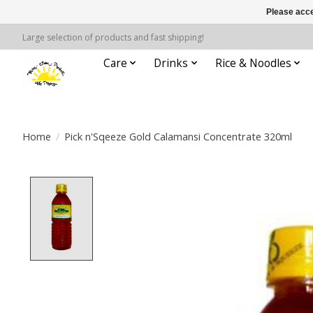
Please acce
Large selection of products and fast shipping!
Care
Drinks
Rice & Noodles
Home
/
Pick n'Sqeeze Gold Calamansi Concentrate 320ml
Product image slideshow Items