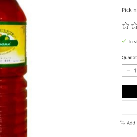
Pick 
The ra
In s
Quantit
Add 