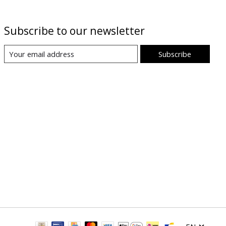
Subscribe to our newsletter
Subscribe