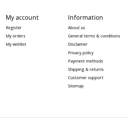
My account
Information
Register
About us
My orders
General terms & conditions
My wishlist
Disclaimer
Privacy policy
Payment methods
Shipping & returns
Customer support
Sitemap