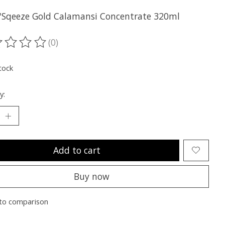
n'Sqeeze Gold Calamansi Concentrate 320ml
(0)
ting of this product is
0
out of 5
tock
y:
Add to cart
Buy now
to comparison