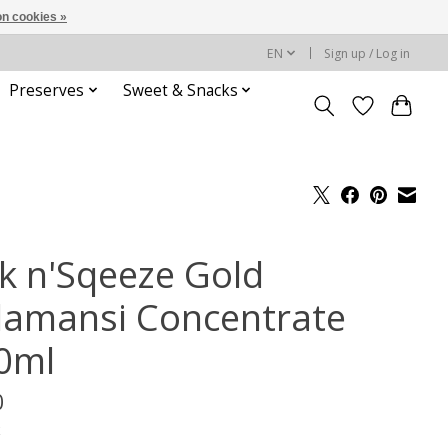
n cookies »
EN
Sign up / Log in
Preserves
Sweet & Snacks
ck n'Sqeeze Gold
lamansi Concentrate
0ml
0
x