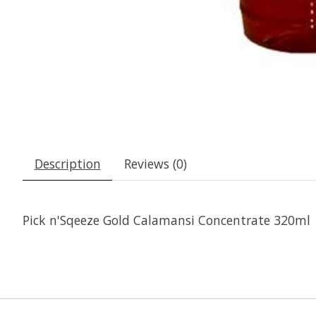
Description
Reviews (0)
Pick n'Sqeeze Gold Calamansi Concentrate 320ml