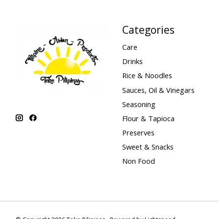
Categories
Care
Drinks
Rice & Noodles
Sauces, Oil & Vinegars
Seasoning
Flour & Tapioca
Preserves
Sweet & Snacks
Non Food