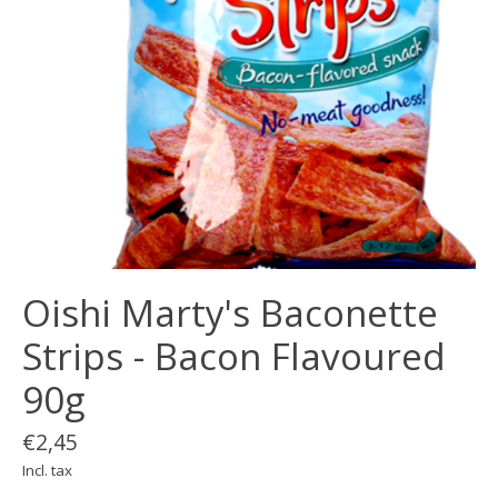
Oishi Marty's Baconette
Strips - Bacon Flavoured
90g
€2,45
Incl. tax