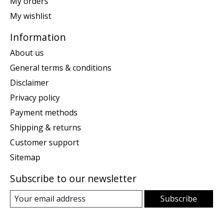
My orders
My wishlist
Information
About us
General terms & conditions
Disclaimer
Privacy policy
Payment methods
Shipping & returns
Customer support
Sitemap
Subscribe to our newsletter
Subscribe