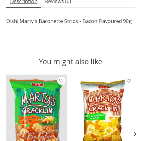
Description
Reviews (0)
Oishi Marty's Baconette Strips - Bacon Flavoured 90g
You might also like
Product carousel items