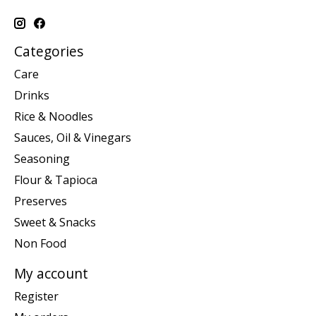
Categories
Care
Drinks
Rice & Noodles
Sauces, Oil & Vinegars
Seasoning
Flour & Tapioca
Preserves
Sweet & Snacks
Non Food
My account
Register