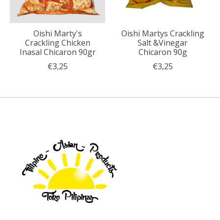
Oishi Marty's
Oishi Martys Crackling
Crackling Chicken
Salt &Vinegar
Inasal Chicaron 90gr
Chicaron 90g
€3,25
€3,25