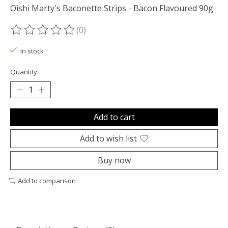
Oishi Marty's Baconette Strips - Bacon Flavoured 90g
(0)
The rating of this product is
0
out of 5
In stock
Quantity:
Add to cart
Add to wish list
Buy now
Add to comparison