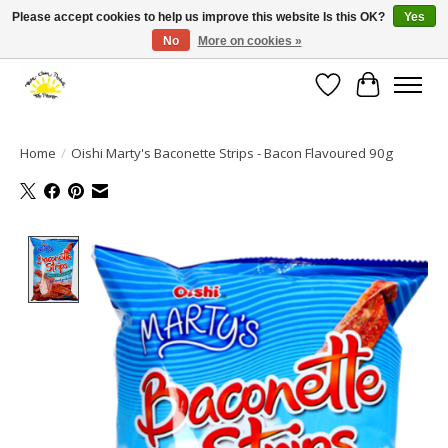
Please accept cookies to help us improve this website Is this OK?
Yes
No
More on cookies »
Large selection of products and fast shipping!
Wishlist
Cart
Home
/
Oishi Marty's Baconette Strips - Bacon Flavoured 90g
Product image slideshow Items