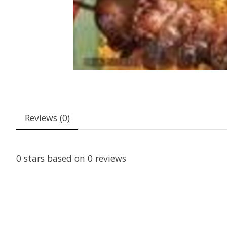
Reviews (0)
0
stars based on
0
reviews