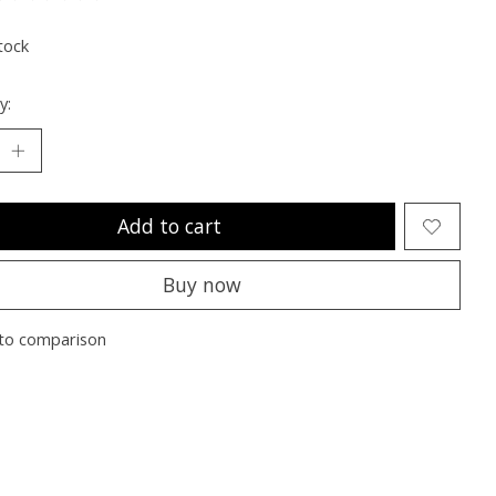
ting of this product is
0
out of 5
tock
y:
Add to cart
Buy now
to comparison