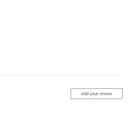
Add your review