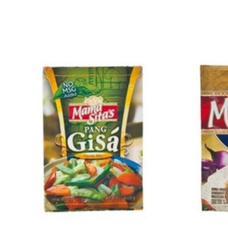
Product carousel items