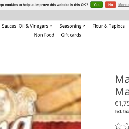
pt cookies to help us improve this website Is this OK?
Yes
No
More o
Sauces, Oil & Vinegars
Seasoning
Flour & Tapioca
Non Food
Gift cards
Ma
Ma
€1,7
Incl. ta