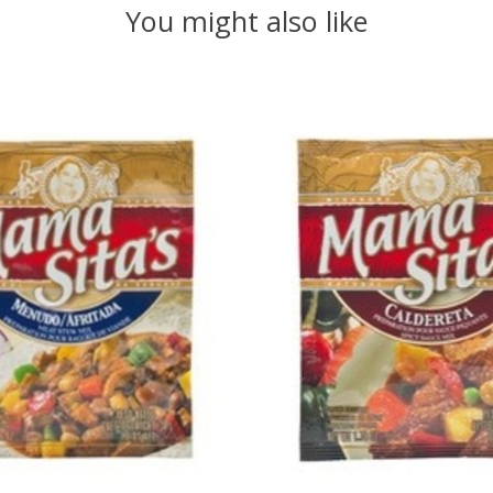
You might also like