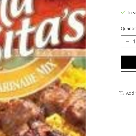
The ra
In s
Quantit
Add 