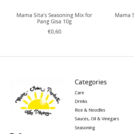
Mama Sita's Seasoning Mix for
Mama S
Pang Gisa 10g
€0,60
Categories
Care
Drinks
Rice & Noodles
Sauces, Oil & Vinegars
Seasoning