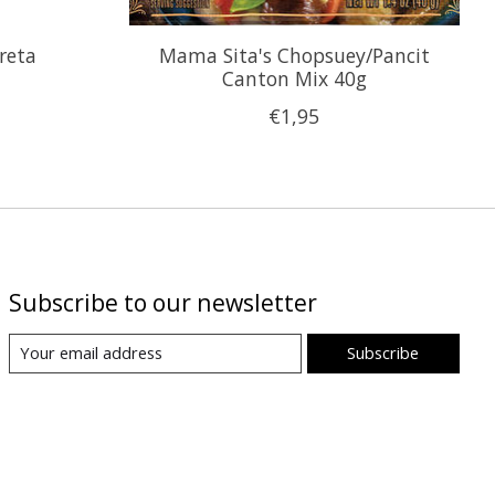
reta
Mama Sita's Chopsuey/Pancit
Canton Mix 40g
€1,95
Subscribe to our newsletter
Subscribe