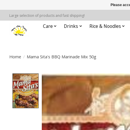
Please acce
Large selection of products and fast shipping!
Care
Drinks
Rice & Noodles
Home
/
Mama Sita's BBQ Marinade Mix 50g
Product image slideshow Items