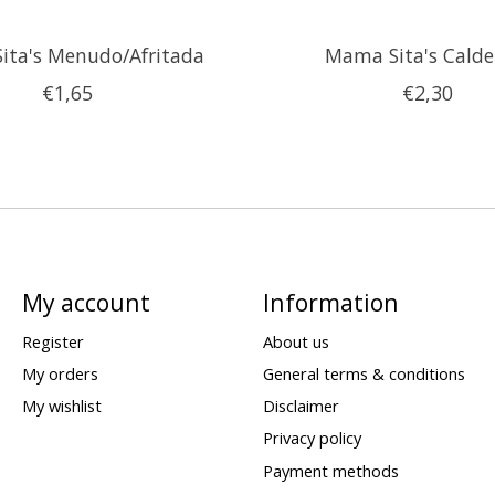
ita's Menudo/Afritada
Mama Sita's Calde
€1,65
€2,30
My account
Information
Register
About us
My orders
General terms & conditions
My wishlist
Disclaimer
Privacy policy
Payment methods