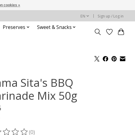
n cookies »
EN
Sign up / Log in
Preserves
Sweet & Snacks
ma Sita's BBQ
rinade Mix 50g
5
x
(0)