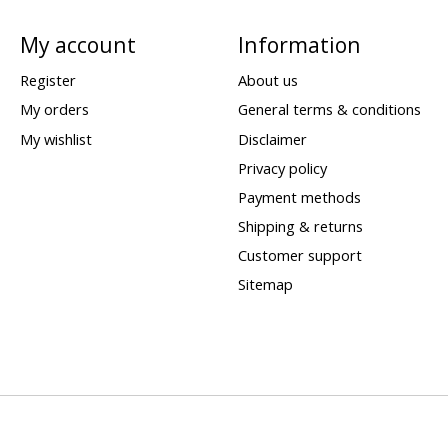
My account
Information
Register
About us
My orders
General terms & conditions
My wishlist
Disclaimer
Privacy policy
Payment methods
Shipping & returns
Customer support
Sitemap