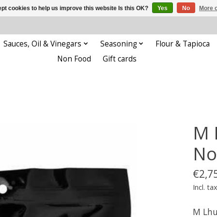
pt cookies to help us improve this website Is this OK?
Yes
No
More o
Sauces, Oil & Vinegars
Seasoning
Flour & Tapioca
Non Food
Gift cards
M 
No
€2,7
Incl. ta
M Lhu