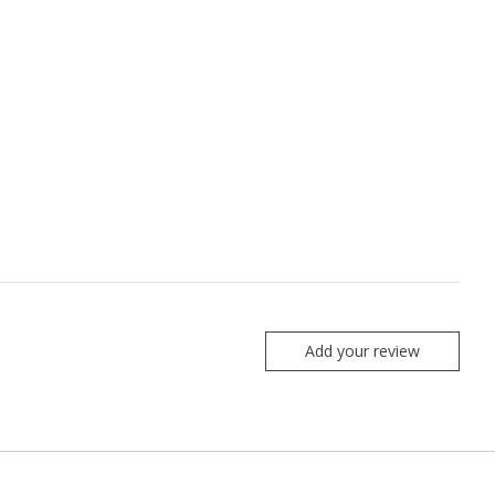
Add your review