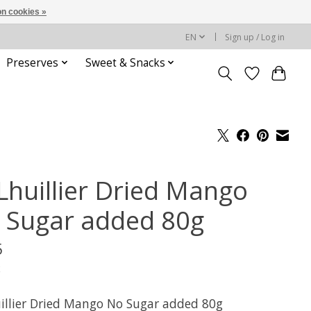
n cookies »
EN
Sign up / Log in
Preserves
Sweet & Snacks
Lhuillier Dried Mango
 Sugar added 80g
5
x
illier Dried Mango No Sugar added 80g