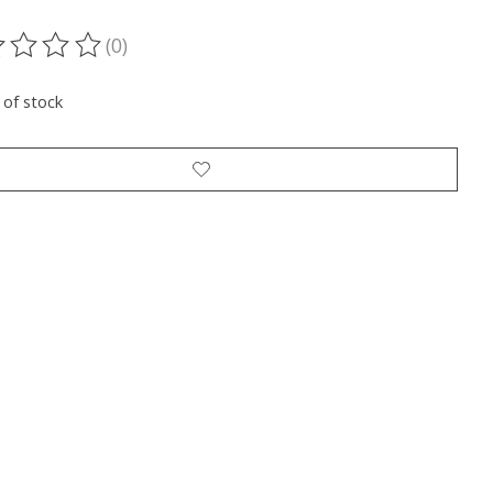
(0)
ting of this product is
0
out of 5
 of stock