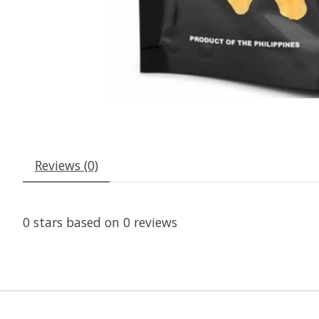
Reviews (0)
0
stars based on
0
reviews