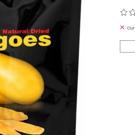
The ra
Out