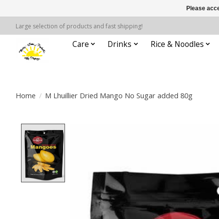
Please acce
Large selection of products and fast shipping!
Care
Drinks
Rice & Noodles
Home
/
M Lhuillier Dried Mango No Sugar added 80g
Product image slideshow Items