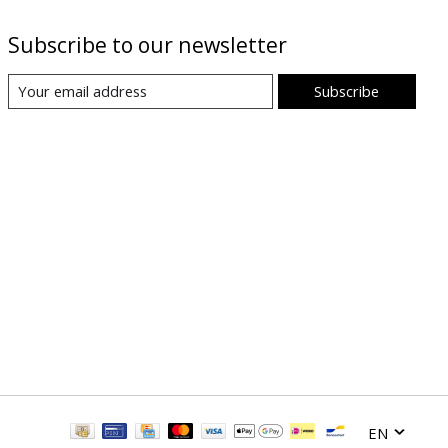
Subscribe to our newsletter
Subscribe
EN