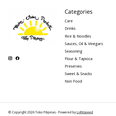
Categories
Care
Drinks
Rice & Noodles
Sauces, Oil & Vinegars
Seasoning
Flour & Tapioca
Preserves
Sweet & Snacks
Non Food
© Copyright 2026 Toko Pilipinas - Powered by
Lightspeed