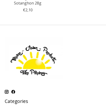
Sotanghon 28g
€2,10
Categories