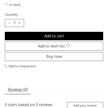
In stock
Quantity:
Add to cart
Add to wish list
Buy now
Add to comparison
Reviews (0)
0
stars based on
0
reviews
Add your review