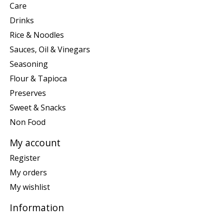
Care
Drinks
Rice & Noodles
Sauces, Oil & Vinegars
Seasoning
Flour & Tapioca
Preserves
Sweet & Snacks
Non Food
My account
Register
My orders
My wishlist
Information