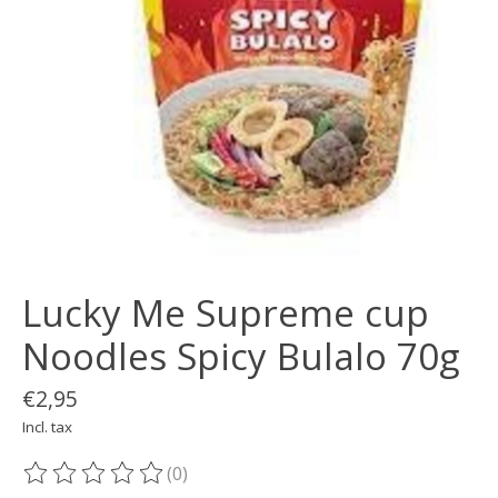
Lucky Me Supreme cup
Noodles Spicy Bulalo 70g
€2,95
Incl. tax
(0)
The rating of this product is
0
out of 5