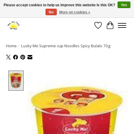
Please accept cookies to help us improve this website Is this OK?
Yes
No
More on cookies »
Large selection of products and fast shipping!
Wishlist
Cart
Home
/
Lucky Me Supreme cup Noodles Spicy Bulalo 70g
Product image slideshow Items