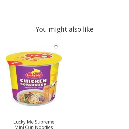
You might also like
Product carousel items
Lucky Me Supreme
Mini Cup Noodles