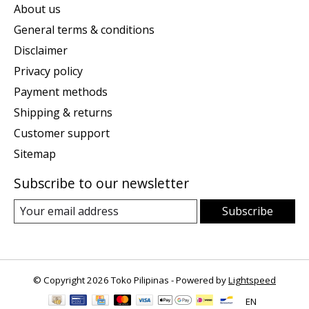
About us
General terms & conditions
Disclaimer
Privacy policy
Payment methods
Shipping & returns
Customer support
Sitemap
Subscribe to our newsletter
Subscribe
© Copyright 2026 Toko Pilipinas - Powered by
Lightspeed
EN