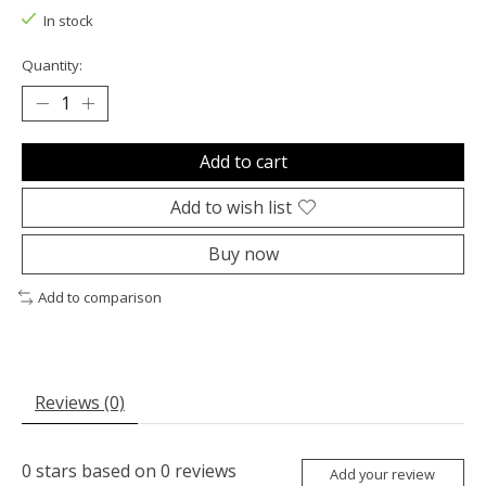
In stock
Quantity:
Add to cart
Add to wish list
Buy now
Add to comparison
Reviews (0)
0
stars based on
0
reviews
Add your review