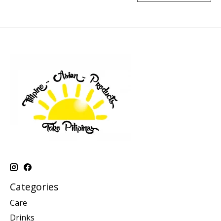
Categories
Care
Drinks