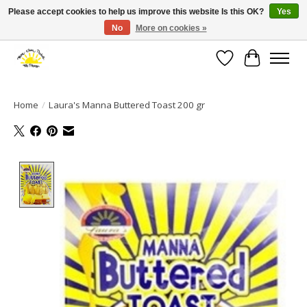
Please accept cookies to help us improve this website Is this OK?
Yes
No
More on cookies »
Large selection of products and fast shipping!
Wishlist
Cart
Home
/
Laura's Manna Buttered Toast 200 gr
Product image slideshow Items