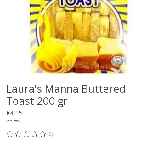
Laura's Manna Buttered
Toast 200 gr
€4,15
Incl. tax
(0)
The rating of this product is
0
out of 5