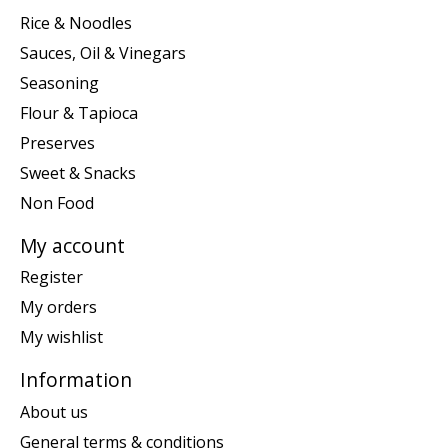
Rice & Noodles
Sauces, Oil & Vinegars
Seasoning
Flour & Tapioca
Preserves
Sweet & Snacks
Non Food
My account
Register
My orders
My wishlist
Information
About us
General terms & conditions