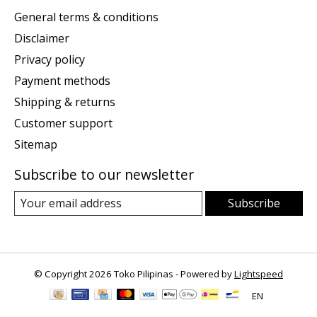
General terms & conditions
Disclaimer
Privacy policy
Payment methods
Shipping & returns
Customer support
Sitemap
Subscribe to our newsletter
Subscribe
© Copyright 2026 Toko Pilipinas - Powered by
Lightspeed
EN