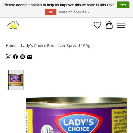
Please accept cookies to help us improve this website Is this OK?
Yes
No
More on cookies »
Large selection of products and fast shipping!
Wishlist
Cart
Home
/
Lady's Choice Beef Liver Spread 165g
Product image slideshow Items