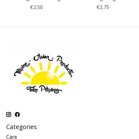
€2,50
€2,75
Categories
Care