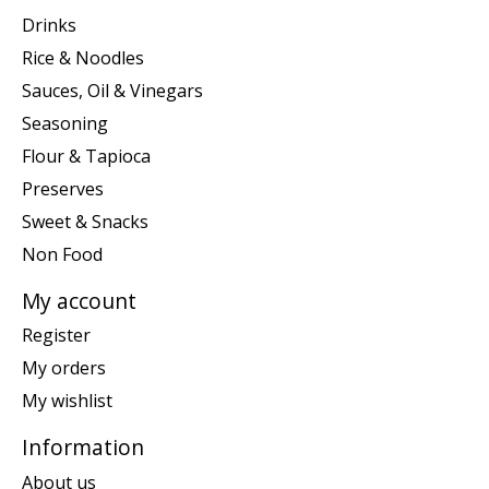
Drinks
Rice & Noodles
Sauces, Oil & Vinegars
Seasoning
Flour & Tapioca
Preserves
Sweet & Snacks
Non Food
My account
Register
My orders
My wishlist
Information
About us