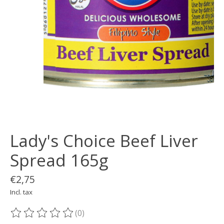
Lady's Choice Beef Liver
Spread 165g
€2,75
Incl. tax
(0)
The rating of this product is
0
out of 5