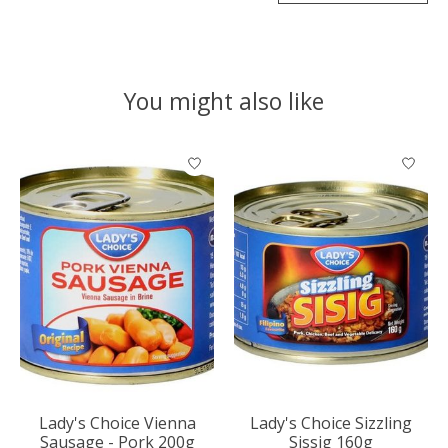
You might also like
Product carousel items
Lady's Choice Vienna
Lady's Choice Sizzling
Sausage - Pork 200g
Sissig 160g