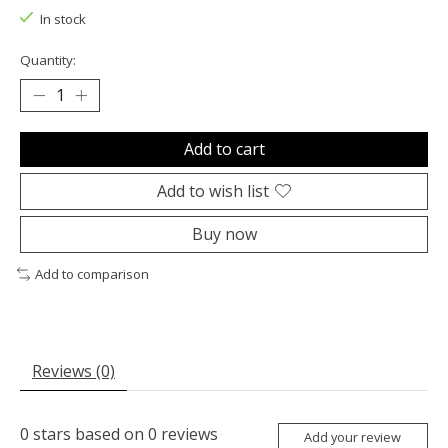
In stock
Quantity:
Add to cart
Add to wish list
Buy now
Add to comparison
Reviews (0)
0
stars based on
0
reviews
Add your review