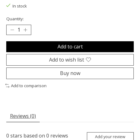
In stock
Quantity:
Add to cart
Add to wish list
Buy now
Add to comparison
Reviews (0)
0
stars based on
0
reviews
Add your review