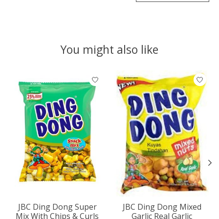
You might also like
Product carousel items
JBC Ding Dong Super
JBC Ding Dong Mixed
Mix With Chips & Curls
Garlic Real Garlic