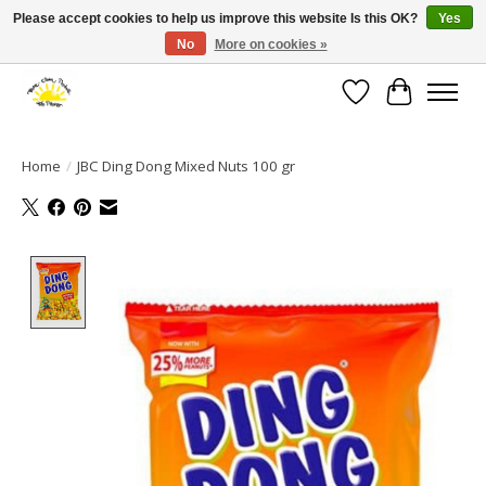
Please accept cookies to help us improve this website Is this OK?
Yes
No
More on cookies »
Large selection of products and fast shipping!
Wishlist
Cart
Home
/
JBC Ding Dong Mixed Nuts 100 gr
Product image slideshow Items