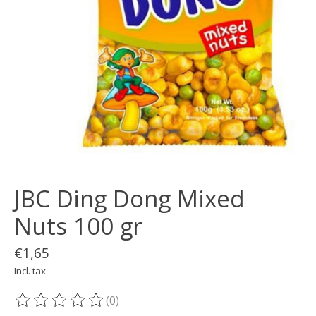
JBC Ding Dong Mixed
Nuts 100 gr
€1,65
Incl. tax
(0)
The rating of this product is
0
out of 5