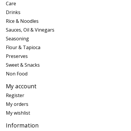
Care
Drinks
Rice & Noodles
Sauces, Oil & Vinegars
Seasoning
Flour & Tapioca
Preserves
Sweet & Snacks
Non Food
My account
Register
My orders
My wishlist
Information