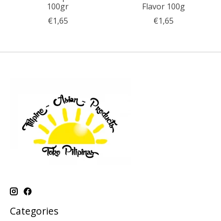
100gr
Flavor 100g
€1,65
€1,65
Categories