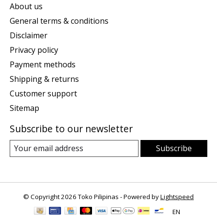
About us
General terms & conditions
Disclaimer
Privacy policy
Payment methods
Shipping & returns
Customer support
Sitemap
Subscribe to our newsletter
Subscribe
© Copyright 2026 Toko Pilipinas - Powered by
Lightspeed
EN