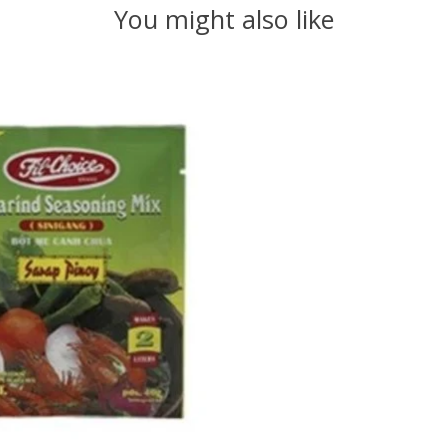
You might also like