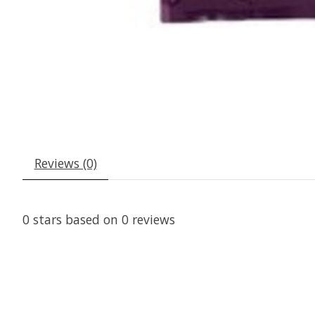
Reviews (0)
0
stars based on
0
reviews