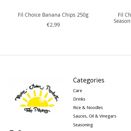
Fil Choice Banana Chips 250g
Fil C
Season
€2,99
Categories
Care
Drinks
Rice & Noodles
Sauces, Oil & Vinegars
Seasoning