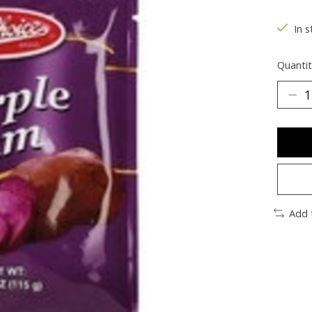
The ra
In s
Quantit
Add 