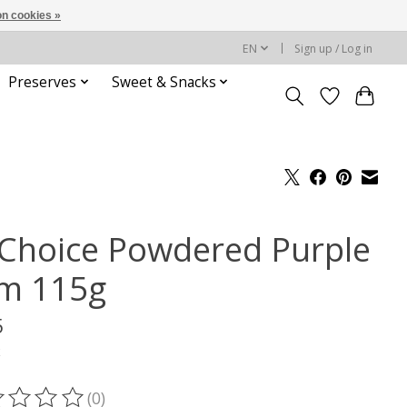
n cookies »
EN
Sign up / Log in
Preserves
Sweet & Snacks
l Choice Powdered Purple
m 115g
5
x
(0)