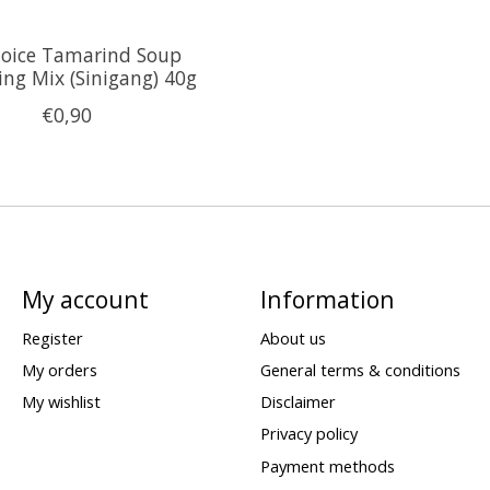
hoice Tamarind Soup
ing Mix (Sinigang) 40g
€0,90
My account
Information
Register
About us
My orders
General terms & conditions
My wishlist
Disclaimer
Privacy policy
Payment methods