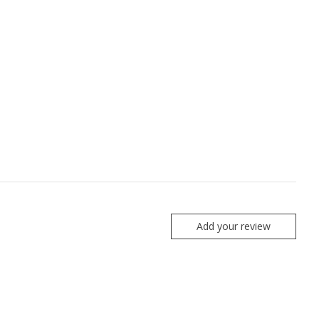
Add your review