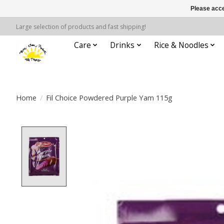
Please acce
Large selection of products and fast shipping!
Care
Drinks
Rice & Noodles
Home
/
Fil Choice Powdered Purple Yam 115g
Product image slideshow Items