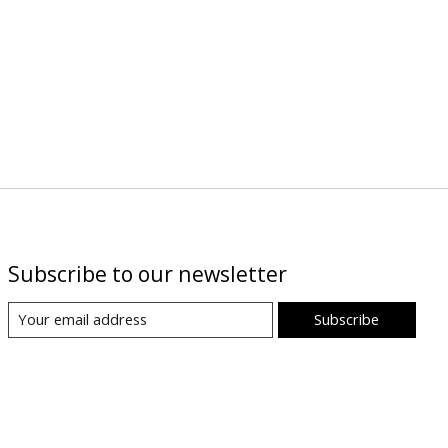
Subscribe to our newsletter
Subscribe