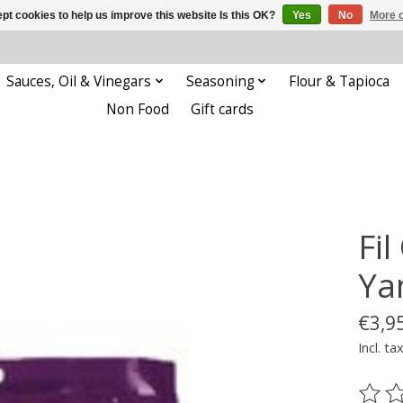
pt cookies to help us improve this website Is this OK?
Yes
No
More o
Sauces, Oil & Vinegars
Seasoning
Flour & Tapioca
Non Food
Gift cards
Fi
Ya
€3,9
Incl. ta