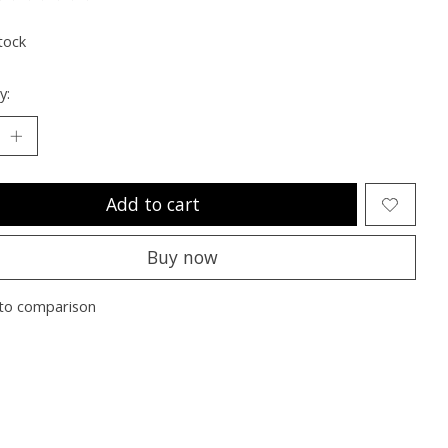
ting of this product is
0
out of 5
tock
y:
Add to cart
Buy now
to comparison