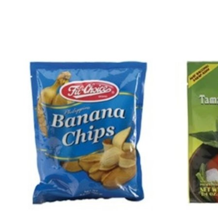
Product carousel items