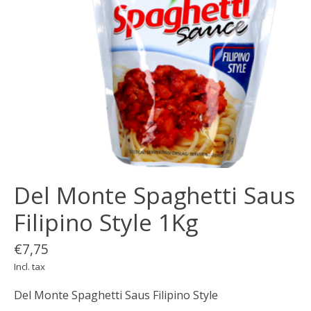
Del Monte Spaghetti Saus
Filipino Style 1Kg
€7,75
Incl. tax
Del Monte Spaghetti Saus Filipino Style