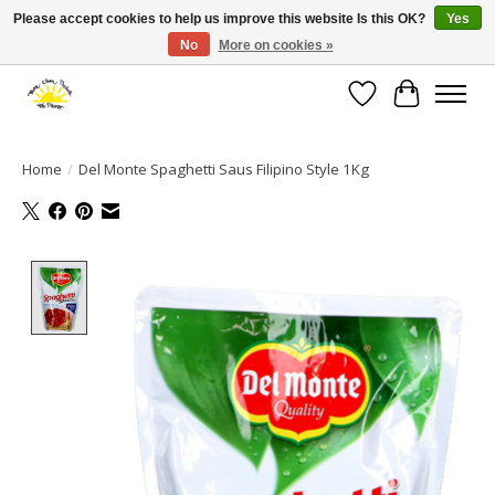
Please accept cookies to help us improve this website Is this OK?
Yes
No
More on cookies »
Large selection of products and fast shipping!
Wishlist
Cart
Home
/
Del Monte Spaghetti Saus Filipino Style 1Kg
Product image slideshow Items