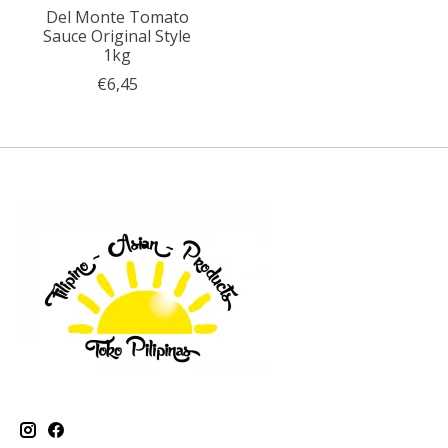
Del Monte Tomato
Sauce Original Style
1kg
€6,45