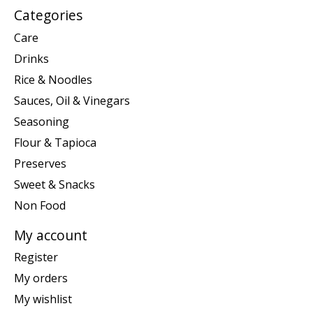
Categories
Care
Drinks
Rice & Noodles
Sauces, Oil & Vinegars
Seasoning
Flour & Tapioca
Preserves
Sweet & Snacks
Non Food
My account
Register
My orders
My wishlist