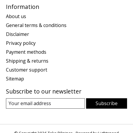
Information
About us
General terms & conditions
Disclaimer
Privacy policy
Payment methods
Shipping & returns
Customer support
Sitemap
Subscribe to our newsletter
Subscribe
© Copyright 2026 Toko Pilipinas - Powered by
Lightspeed