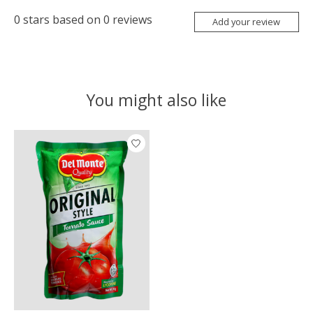
0
stars based on
0
reviews
Add your review
You might also like
Product carousel items