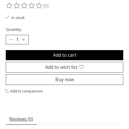
(0)
The rating of this product is
0
out of 5
In stock
Quantity:
Add to cart
Add to wish list
Buy now
Add to comparison
Reviews (0)