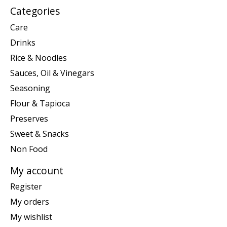
Categories
Care
Drinks
Rice & Noodles
Sauces, Oil & Vinegars
Seasoning
Flour & Tapioca
Preserves
Sweet & Snacks
Non Food
My account
Register
My orders
My wishlist