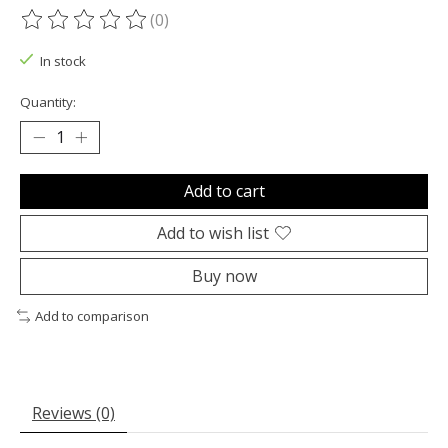
(0)
The rating of this product is
0
out of 5
In stock
Quantity:
Add to cart
Add to wish list
Buy now
Add to comparison
Reviews (0)