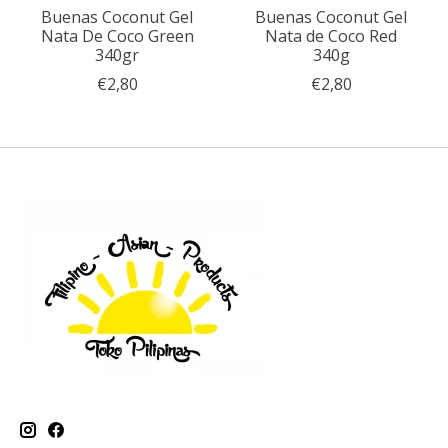
Buenas Coconut Gel
Buenas Coconut Gel
Nata De Coco Green
Nata de Coco Red
340gr
340g
€2,80
€2,80