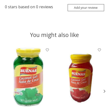
0
stars based on
0
reviews
Add your review
You might also like
Product carousel items