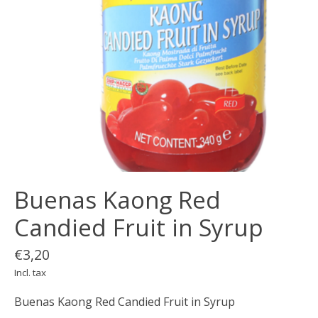
Buenas Kaong Red
Candied Fruit in Syrup
€3,20
Incl. tax
Buenas Kaong Red Candied Fruit in Syrup