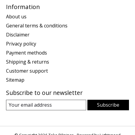
Information
About us
General terms & conditions
Disclaimer
Privacy policy
Payment methods
Shipping & returns
Customer support
Sitemap
Subscribe to our newsletter
Subscribe
© Copyright 2026 Toko Pilipinas - Powered by
Lightspeed