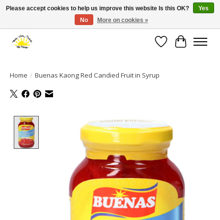
Please accept cookies to help us improve this website Is this OK?
Yes
No
More on cookies »
Large selection of products and fast shipping!
Wishlist
Cart
Home
/
Buenas Kaong Red Candied Fruit in Syrup
Product image slideshow Items