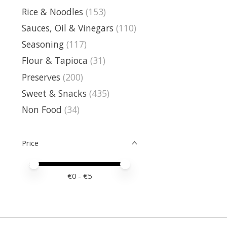
Rice & Noodles
(153)
Sauces, Oil & Vinegars
(110)
Seasoning
(117)
Flour & Tapioca
(31)
Preserves
(200)
Sweet & Snacks
(435)
Non Food
(34)
Price
Price minimum value
Price maximum value
€
0
- €
5