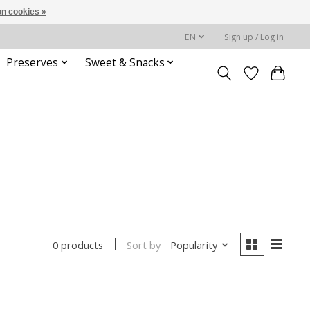
n cookies »
EN
Sign up / Log in
Preserves
Sweet & Snacks
Sort by
Popularity
0 products