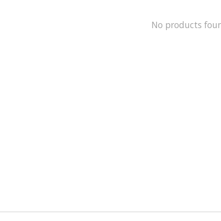
No products fou