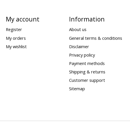
My account
Information
Register
About us
My orders
General terms & conditions
My wishlist
Disclaimer
Privacy policy
Payment methods
Shipping & returns
Customer support
Sitemap