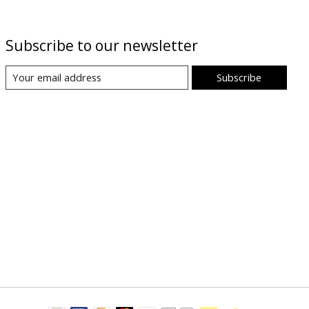
Subscribe to our newsletter
Subscribe