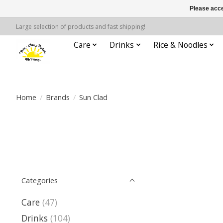
Please acce
Large selection of products and fast shipping!
Care
Drinks
Rice & Noodles
Home
/
Brands
/
Sun Clad
Categories
Care
(47)
Drinks
(104)