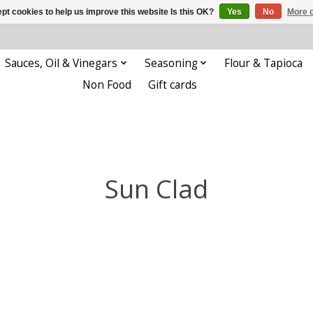
pt cookies to help us improve this website Is this OK?
Yes
No
More o
Sauces, Oil & Vinegars
Seasoning
Flour & Tapioca
Non Food
Gift cards
Sun Clad