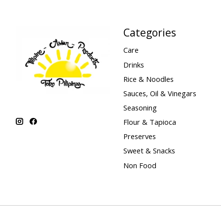
Categories
Care
Drinks
Rice & Noodles
Sauces, Oil & Vinegars
Seasoning
Flour & Tapioca
Preserves
Sweet & Snacks
Non Food