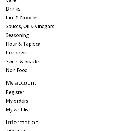
Care
Drinks
Rice & Noodles
Sauces, Oil & Vinegars
Seasoning
Flour & Tapioca
Preserves
Sweet & Snacks
Non Food
My account
Register
My orders
My wishlist
Information