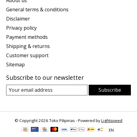
About us
General terms & conditions
Disclaimer
Privacy policy
Payment methods
Shipping & returns
Customer support
Sitemap
Subscribe to our newsletter
Subscribe
© Copyright 2026 Toko Pilipinas - Powered by
Lightspeed
EN