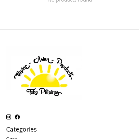
Categories