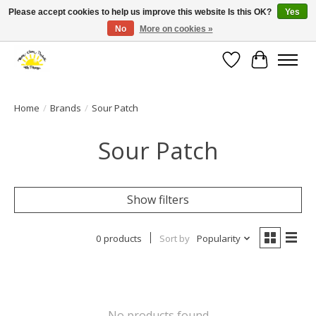
Please accept cookies to help us improve this website Is this OK?
Yes
No
More on cookies »
Large selection of products and fast shipping!
Wishlist
Cart
Home
/
Brands
/
Sour Patch
Sour Patch
Show filters
0 products
Sort by
Popularity
No products found