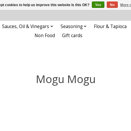
pt cookies to help us improve this website Is this OK?
Yes
No
More o
Sauces, Oil & Vinegars
Seasoning
Flour & Tapioca
Non Food
Gift cards
Mogu Mogu