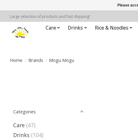
Please acce
Large selection of products and fast shipping!
Care
Drinks
Rice & Noodles
Home
/
Brands
/
Mogu Mogu
Categories
Care
(47)
Drinks
(104)