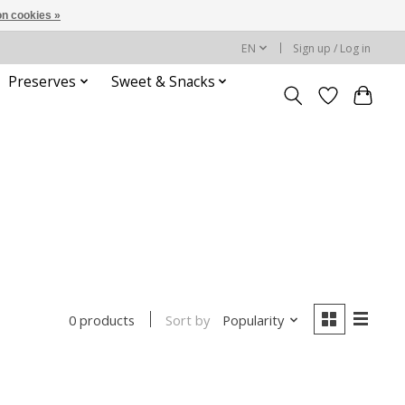
n cookies »
EN
Sign up / Log in
Preserves
Sweet & Snacks
Sort by
Popularity
0 products