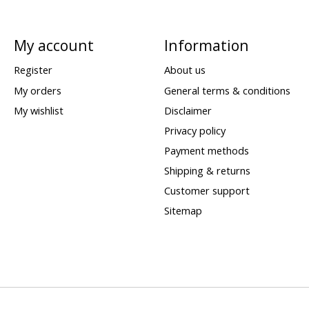
My account
Information
Register
About us
My orders
General terms & conditions
My wishlist
Disclaimer
Privacy policy
Payment methods
Shipping & returns
Customer support
Sitemap