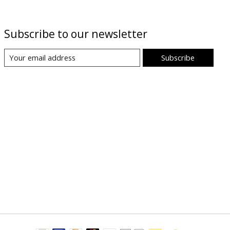
Subscribe to our newsletter
Subscribe