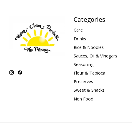
Categories
Care
Drinks
Rice & Noodles
Sauces, Oil & Vinegars
Seasoning
Flour & Tapioca
Preserves
Sweet & Snacks
Non Food