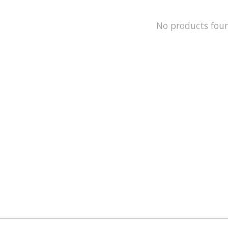
No products fou