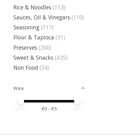
Rice & Noodles
(153)
Sauces, Oil & Vinegars
(110)
Seasoning
(117)
Flour & Tapioca
(31)
Preserves
(200)
Sweet & Snacks
(435)
Non Food
(34)
Price
Price minimum value
Price maximum value
€
0
- €
5