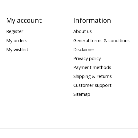
My account
Information
Register
About us
My orders
General terms & conditions
My wishlist
Disclaimer
Privacy policy
Payment methods
Shipping & returns
Customer support
Sitemap