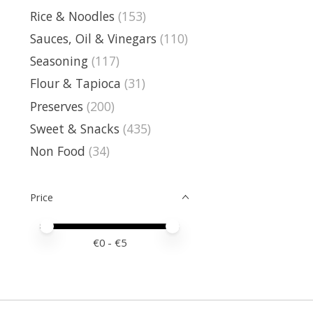
Rice & Noodles
(153)
Sauces, Oil & Vinegars
(110)
Seasoning
(117)
Flour & Tapioca
(31)
Preserves
(200)
Sweet & Snacks
(435)
Non Food
(34)
Price
Price minimum value
Price maximum value
€
0
- €
5