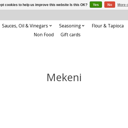
pt cookies to help us improve this website Is this OK?
Yes
No
More o
Sauces, Oil & Vinegars
Seasoning
Flour & Tapioca
Non Food
Gift cards
Mekeni