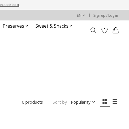
n cookies »
EN
Sign up / Log in
Preserves
Sweet & Snacks
Sort by
Popularity
0 products