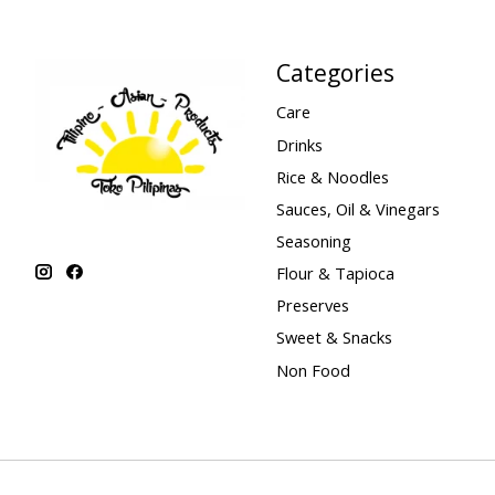
Categories
Care
Drinks
Rice & Noodles
Sauces, Oil & Vinegars
Seasoning
Flour & Tapioca
Preserves
Sweet & Snacks
Non Food