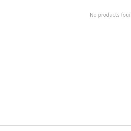
No products fou