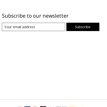
Subscribe to our newsletter
Subscribe