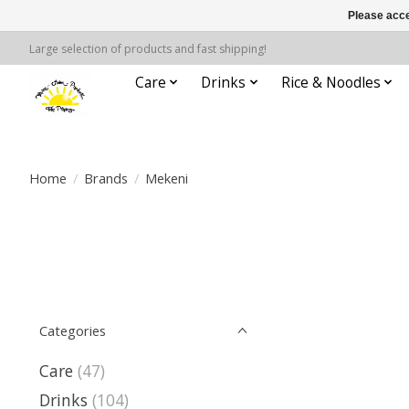
Please acce
Large selection of products and fast shipping!
Care
Drinks
Rice & Noodles
Home
/
Brands
/
Mekeni
Categories
Care
(47)
Drinks
(104)