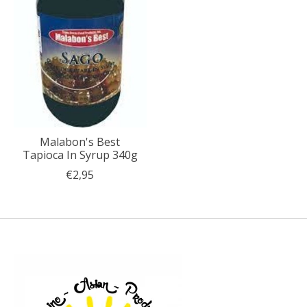
Malabon's Best
Tapioca In Syrup 340g
€2,95