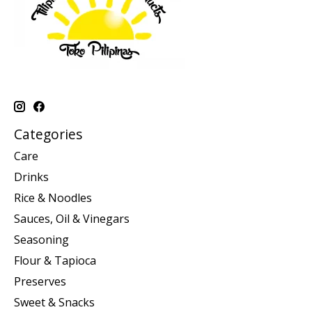
Categories
Care
Drinks
Rice & Noodles
Sauces, Oil & Vinegars
Seasoning
Flour & Tapioca
Preserves
Sweet & Snacks