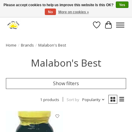
Please accept cookies to help us improve this website Is this OK?
Yes
No
More on cookies »
Large selection of products and fast shipping!
Wishlist
Cart
Home
/
Brands
/
Malabon's Best
Malabon's Best
Show filters
1 products
Sort by
Popularity