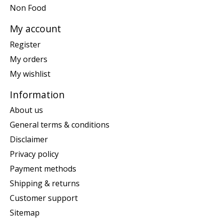
Non Food
My account
Register
My orders
My wishlist
Information
About us
General terms & conditions
Disclaimer
Privacy policy
Payment methods
Shipping & returns
Customer support
Sitemap