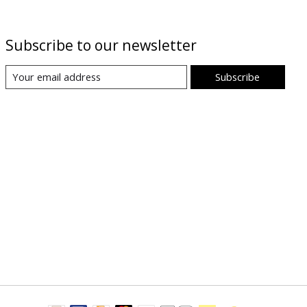
Subscribe to our newsletter
Subscribe