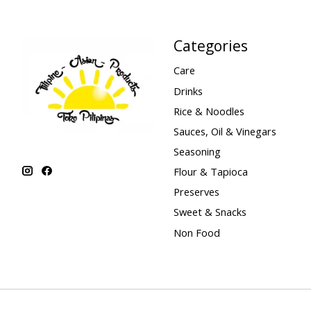
Categories
Care
Drinks
Rice & Noodles
Sauces, Oil & Vinegars
Seasoning
Flour & Tapioca
Preserves
Sweet & Snacks
Non Food