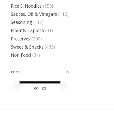
Rice & Noodles
(153)
Sauces, Oil & Vinegars
(110)
Seasoning
(117)
Flour & Tapioca
(31)
Preserves
(200)
Sweet & Snacks
(435)
Non Food
(34)
Price
Price minimum value
Price maximum value
€
0
- €
5