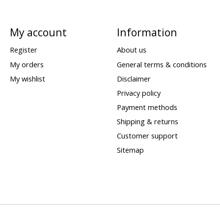
My account
Information
Register
About us
My orders
General terms & conditions
My wishlist
Disclaimer
Privacy policy
Payment methods
Shipping & returns
Customer support
Sitemap