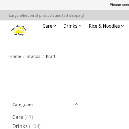
Please acce
Large selection of products and fast shipping!
Care
Drinks
Rice & Noodles
Home
/
Brands
/
Kraft
Categories
Care
(47)
Drinks
(104)