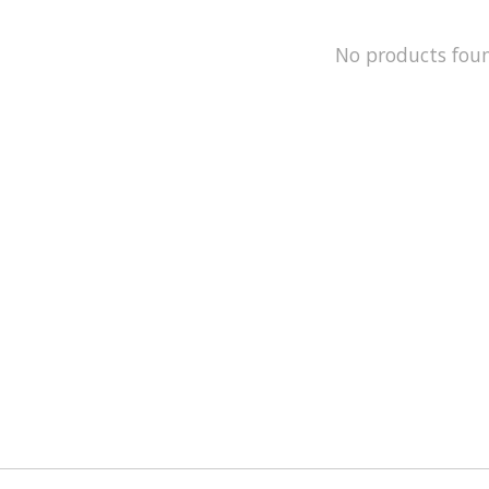
No products fou