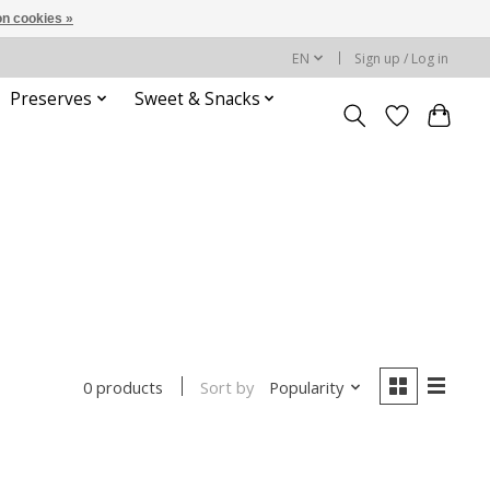
n cookies »
EN
Sign up / Log in
Preserves
Sweet & Snacks
Sort by
Popularity
0 products