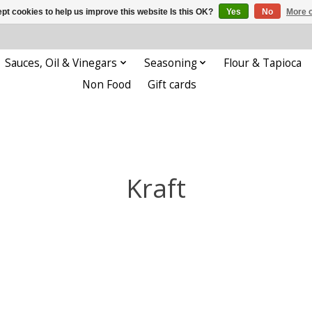
pt cookies to help us improve this website Is this OK?
Yes
No
More o
Sauces, Oil & Vinegars
Seasoning
Flour & Tapioca
Non Food
Gift cards
Kraft