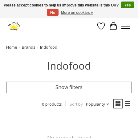
Please accept cookies to help us improve this website Is this OK?
Yes
No
More on cookies »
Large selection of products and fast shipping!
Wishlist
Cart
Home
/
Brands
/
Indofood
Indofood
Show filters
0 products
Sort by
Popularity
No products found