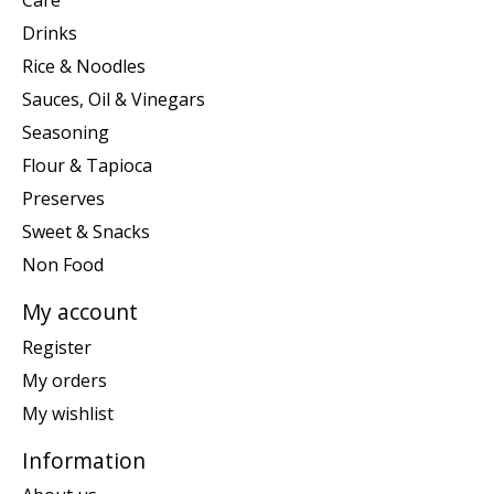
Care
Drinks
Rice & Noodles
Sauces, Oil & Vinegars
Seasoning
Flour & Tapioca
Preserves
Sweet & Snacks
Non Food
My account
Register
My orders
My wishlist
Information