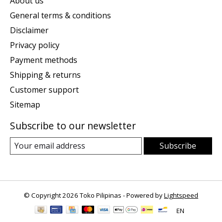
About us
General terms & conditions
Disclaimer
Privacy policy
Payment methods
Shipping & returns
Customer support
Sitemap
Subscribe to our newsletter
Subscribe
© Copyright 2026 Toko Pilipinas - Powered by
Lightspeed
EN