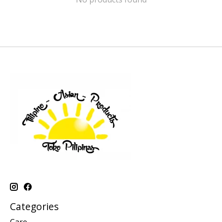
Categories