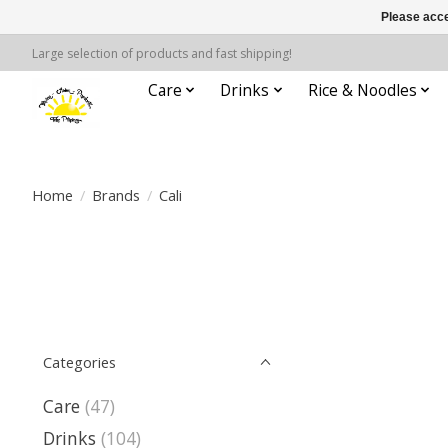
Please acce
Large selection of products and fast shipping!
Care
Drinks
Rice & Noodles
Home
/
Brands
/
Cali
Categories
Care
(47)
Drinks
(104)