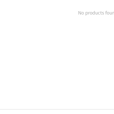
No products fou