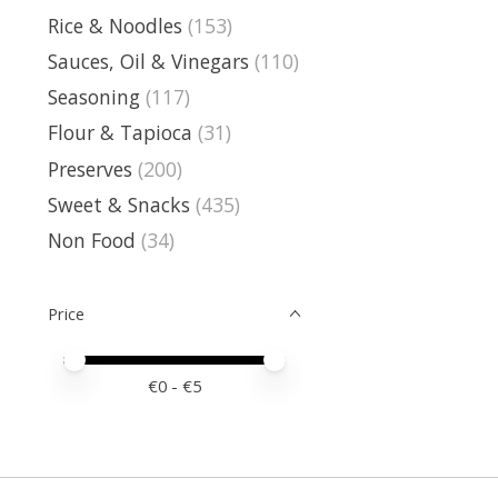
Rice & Noodles
(153)
Sauces, Oil & Vinegars
(110)
Seasoning
(117)
Flour & Tapioca
(31)
Preserves
(200)
Sweet & Snacks
(435)
Non Food
(34)
Price
Price minimum value
Price maximum value
€
0
- €
5