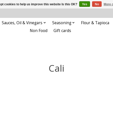
pt cookies to help us improve this website Is this OK?
Yes
No
More o
Sauces, Oil & Vinegars
Seasoning
Flour & Tapioca
Non Food
Gift cards
Cali