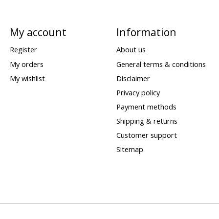
My account
Information
Register
About us
My orders
General terms & conditions
My wishlist
Disclaimer
Privacy policy
Payment methods
Shipping & returns
Customer support
Sitemap