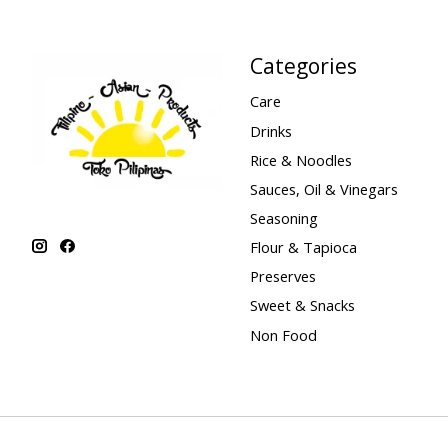
Categories
Care
Drinks
Rice & Noodles
Sauces, Oil & Vinegars
Seasoning
Flour & Tapioca
Preserves
Sweet & Snacks
Non Food