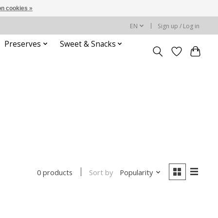
n cookies »
EN
Sign up / Log in
Preserves
Sweet & Snacks
Sort by
Popularity
0 products