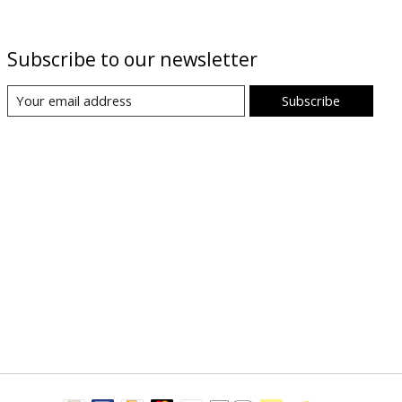
Subscribe to our newsletter
Subscribe