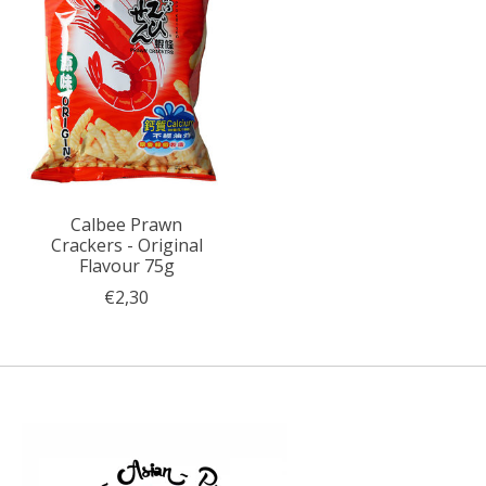
Calbee Prawn
Crackers - Original
Flavour 75g
€2,30