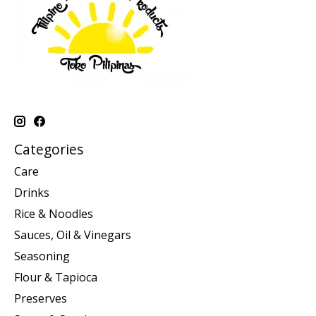
Categories
Care
Drinks
Rice & Noodles
Sauces, Oil & Vinegars
Seasoning
Flour & Tapioca
Preserves