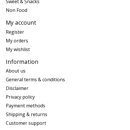
Sweet & Snacks
Non Food
My account
Register
My orders
My wishlist
Information
About us
General terms & conditions
Disclaimer
Privacy policy
Payment methods
Shipping & returns
Customer support