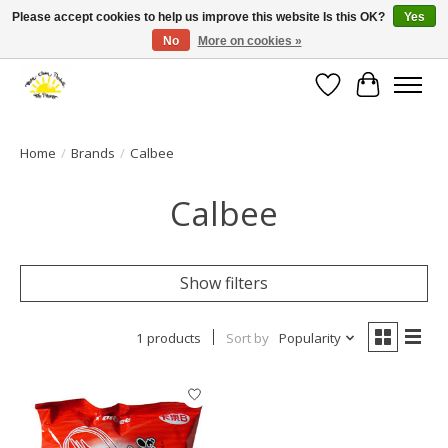
Please accept cookies to help us improve this website Is this OK?
Yes
No
More on cookies »
Large selection of products and fast shipping!
Wishlist
Cart
Home
/
Brands
/
Calbee
Calbee
Show filters
1 products
Sort by
Popularity