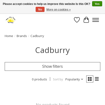
Please accept cookies to help us improve this website Is this OK?
Yes
No
More on cookies »
Large selection of products and fast shipping!
Wishlist
Cart
Home
/
Brands
/
Cadburry
Cadburry
Show filters
0 products
Sort by
Popularity
No products found