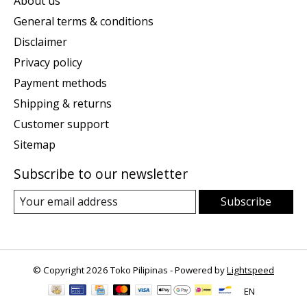
About us
General terms & conditions
Disclaimer
Privacy policy
Payment methods
Shipping & returns
Customer support
Sitemap
Subscribe to our newsletter
Subscribe
© Copyright 2026 Toko Pilipinas - Powered by
Lightspeed
EN