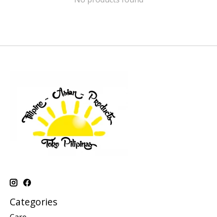
Categories