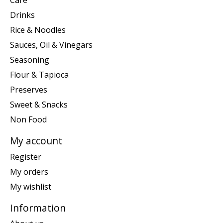
Care
Drinks
Rice & Noodles
Sauces, Oil & Vinegars
Seasoning
Flour & Tapioca
Preserves
Sweet & Snacks
Non Food
My account
Register
My orders
My wishlist
Information