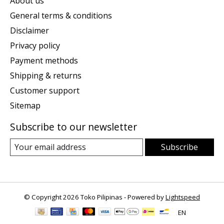
About us
General terms & conditions
Disclaimer
Privacy policy
Payment methods
Shipping & returns
Customer support
Sitemap
Subscribe to our newsletter
Subscribe
© Copyright 2026 Toko Pilipinas - Powered by
Lightspeed
EN