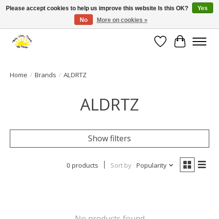
Please accept cookies to help us improve this website Is this OK?
Yes
No
More on cookies »
Large selection of products and fast shipping!
Wishlist
Cart
Home
/
Brands
/
ALDRTZ
ALDRTZ
Show filters
0 products
Sort by
Popularity
No products found