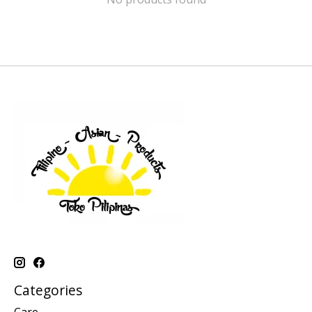
Categories