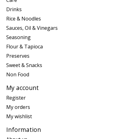
Care
Drinks
Rice & Noodles
Sauces, Oil & Vinegars
Seasoning
Flour & Tapioca
Preserves
Sweet & Snacks
Non Food
My account
Register
My orders
My wishlist
Information